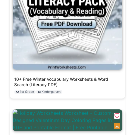
10+ Free Winter Vocabulary Worksheets & Word
Search (Literacy PDF)
1st Grade
Kindergarten