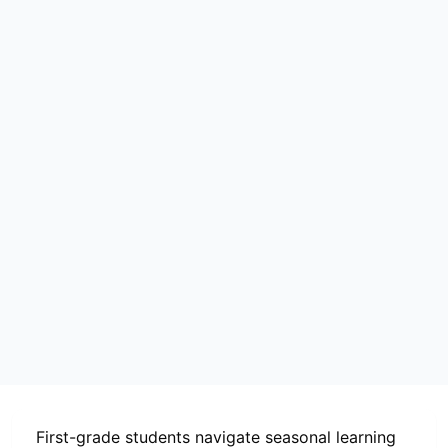
First-grade students navigate seasonal learning