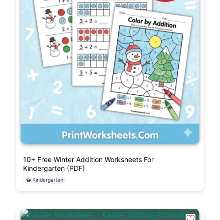
10+ Free Winter Addition Worksheets For
Kindergarten (PDF)
Kindergarten