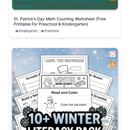
St. Patrick’s Day Math Counting Worksheet (Free
Printable For Preschool & Kindergarten)
Kindergarten
Preschool