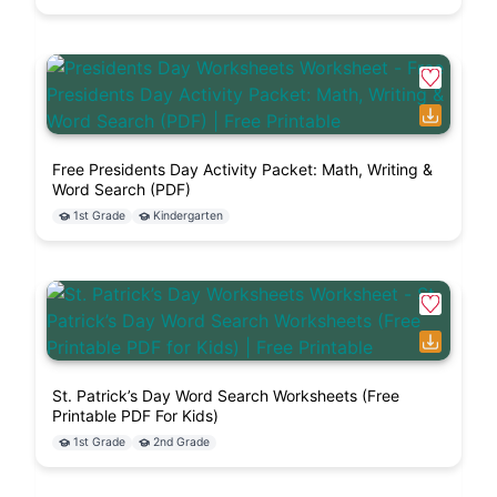
and leave a fresh sheet for the next participant.
Pages 4 and 5 are engineered for deep, direct
pencil response work, making them exceptional
final artifacts for student grading portfolios.
FAQ
Free Presidents Day Activity Packet: Math, Writing &
Word Search (PDF)
What specific math operations are
1st Grade
Kindergarten
tested inside the word problems
sheet?
Do the reading passages require
advanced phonetic decoding help?
St. Patrick’s Day Word Search Worksheets (Free
Printable PDF For Kids)
1st Grade
2nd Grade
Is a paid license required to
duplicate this printable PDF