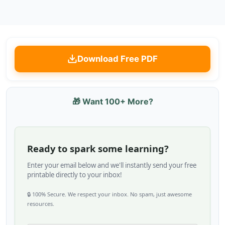
Download Free PDF
🎁 Want 100+ More?
Ready to spark some learning?
Enter your email below and we'll instantly send your free
printable directly to your inbox!
🔒 100% Secure. We respect your inbox. No spam, just awesome
resources.