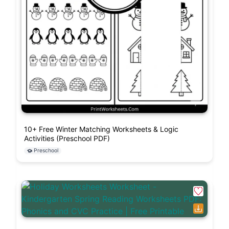
10+ Free Winter Matching Worksheets & Logic
Activities (Preschool PDF)
Preschool