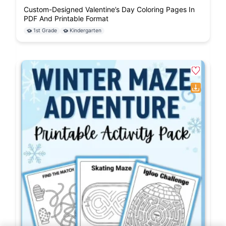
Custom-Designed Valentine’s Day Coloring Pages In
PDF And Printable Format
1st Grade
Kindergarten