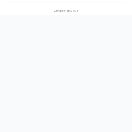
ADVERTISEMENT