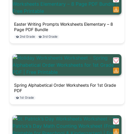
Easter Writing Prompts Worksheets Elementary – 8
Page PDF Bundle
2nd Grade
3rd Grade
Spring Alphabetical Order Worksheets For 1st Grade
PDF
1st Grade