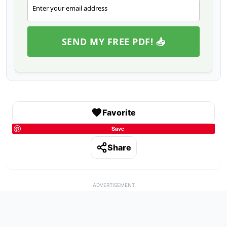
Enter your email address
Email
SEND MY FREE PDF! 📥
Favorite
Save
Share
ADVERTISEMENT