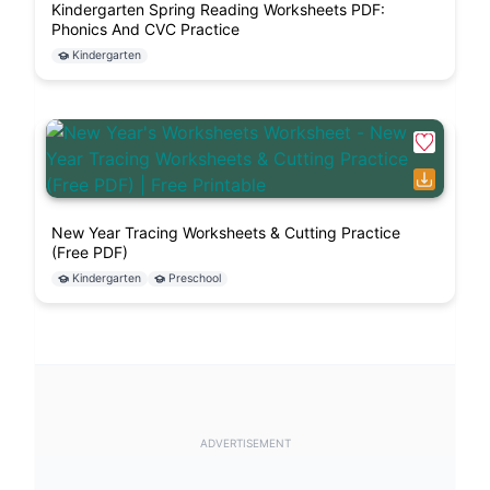
Kindergarten Spring Reading Worksheets PDF:
Phonics And CVC Practice
Kindergarten
New Year Tracing Worksheets & Cutting Practice
(Free PDF)
Kindergarten
Preschool
ADVERTISEMENT