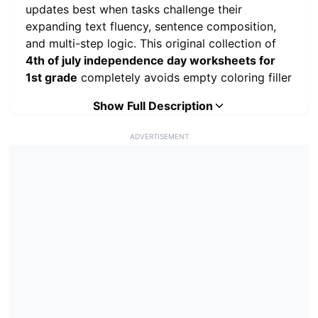
updates best when tasks challenge their
expanding text fluency, sentence composition,
and multi-step logic. This original collection of
4th of july independence day worksheets for
1st grade
completely avoids empty coloring filler
to focus on true early elementary milestones like
Show Full Description
reading comprehension, mathematical
operational work, chronological sequence
ADVERTISEMENT
storytelling, and structured paragraph writing.
Available in a clean, black-and-white layout, this
printable PDF pack is an excellent option for
morning work or summer vacation review tracks.
Preventing scholastic knowledge gaps during
holiday breaks requires consistent, short learning
intervals that young children can comfortably
finish on their own. School teachers can
distribute these pages as an end-of-year
takeaway binder, while homeschool parents can