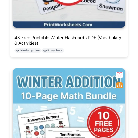
48 Free Printable Winter Flashcards PDF (Vocabulary
& Activities)
Kindergarten
Preschool