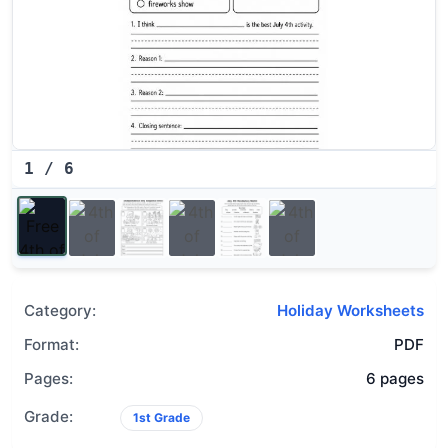
1
/
6
Category:
Holiday Worksheets
Format:
PDF
Pages:
6 pages
Grade:
1st Grade