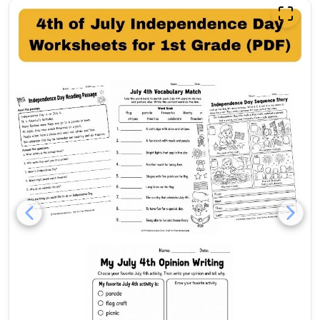
Free 4th of July Independenc