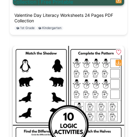
Valentine Day Literacy Worksheets 24 Pages PDF
Collection
1st Grade
Kindergarten