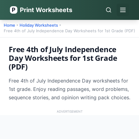
Print Worksheets
P
Open 
Home
Holiday Worksheets
»
»
Free 4th of July Independence Day Worksheets for 1st Grade (PDF)
Free 4th of July Independence
Day Worksheets for 1st Grade
(PDF)
Free 4th of July Independence Day worksheets for
1st grade. Enjoy reading passages, word problems,
sequence stories, and opinion writing pack choices.
ADVERTISEMENT