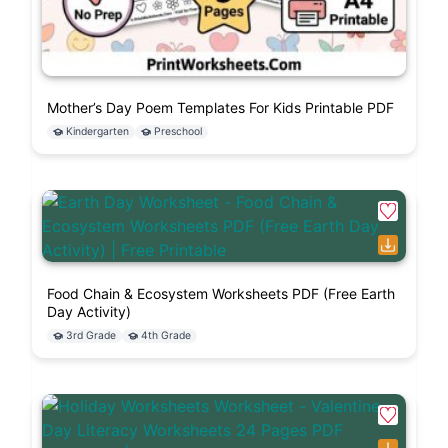
Mother’s Day Poem Templates For Kids Printable PDF
Kindergarten
Preschool
Food Chain & Ecosystem Worksheets PDF (Free Earth
Day Activity)
3rd Grade
4th Grade