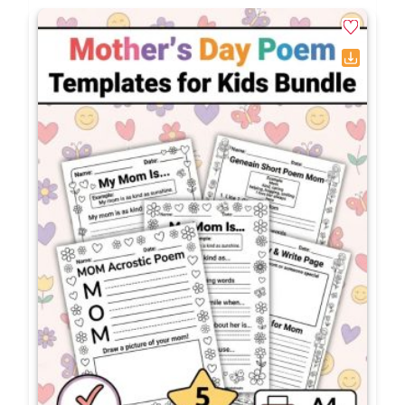
packet?