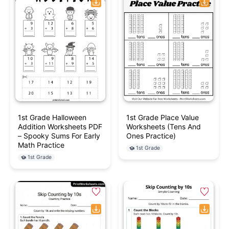
1st Grade Halloween
1st Grade Place Value
Addition Worksheets PDF
Worksheets (Tens And
– Spooky Sums For Early
Ones Practice)
Math Practice
1st Grade
1st Grade