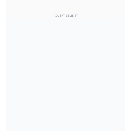
ADVERTISEMENT