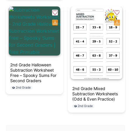
2nd Grade Halloween
Subtraction Worksheet
Free – Spooky Sums For
Second Graders
2nd Grade
2nd Grade Mixed
Subtraction Worksheets
(Odd & Even Practice)
2nd Grade