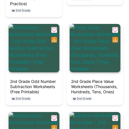
Practice)
2nd Grade
2nd Grade Odd Number
2nd Grade Place Value
Subtraction Worksheets
Worksheets (Thousands,
(Free Printable)
Hundreds, Tens, Ones)
2nd Grade
2nd Grade