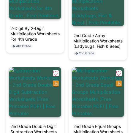
2-Digit By 2-Digit
Multiplication Worksheets
2nd Grade Array
For 4th Grade
Multiplication Worksheets
(Ladybugs, Fish & Bees)
4th Grade
2nd Grade
2nd Grade Double Digit
2nd Grade Equal Groups
Subtraction Worksheets
Multiplication Worksheets