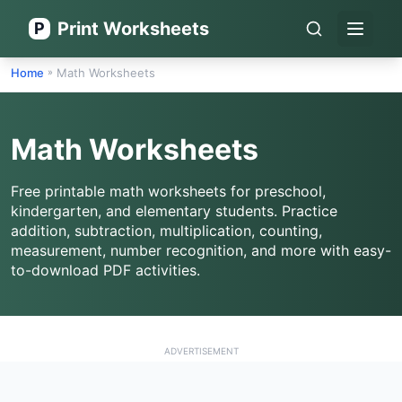
Print Worksheets
P
Open 
Home
Math Worksheets
»
Math Worksheets
Free printable math worksheets for preschool,
kindergarten, and elementary students. Practice
addition, subtraction, multiplication, counting,
measurement, number recognition, and more with easy-
to-download PDF activities.
ADVERTISEMENT