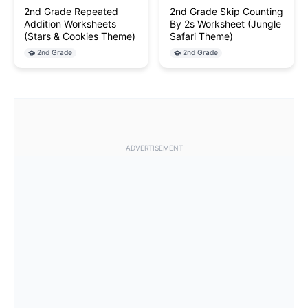
2nd Grade Repeated
2nd Grade Skip Counting
Addition Worksheets
By 2s Worksheet (Jungle
(Stars & Cookies Theme)
Safari Theme)
2nd Grade
2nd Grade
ADVERTISEMENT