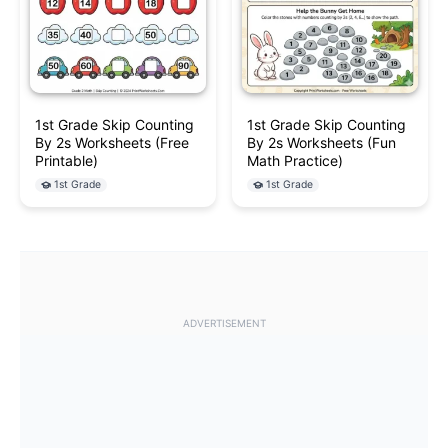
1st Grade Skip Counting
1st Grade Skip Counting
By 2s Worksheets (Free
By 2s Worksheets (Fun
Printable)
Math Practice)
1st Grade
1st Grade
ADVERTISEMENT