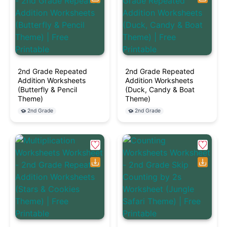
2nd Grade Repeated
2nd Grade Repeated
Addition Worksheets
Addition Worksheets
(Butterfly & Pencil
(Duck, Candy & Boat
Theme)
Theme)
2nd Grade
2nd Grade