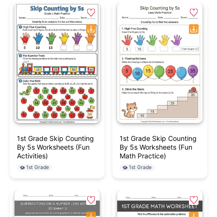
1st Grade Skip Counting
1st Grade Skip Counting
By 5s Worksheets (Fun
By 5s Worksheets (Fun
Activities)
Math Practice)
1st Grade
1st Grade