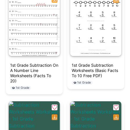
1st Grade Subtraction On
1st Grade Subtraction
A Number Line
Worksheets (Basic Facts
Worksheets (Facts To
To 10 Free PDF)
20)
1st Grade
1st Grade