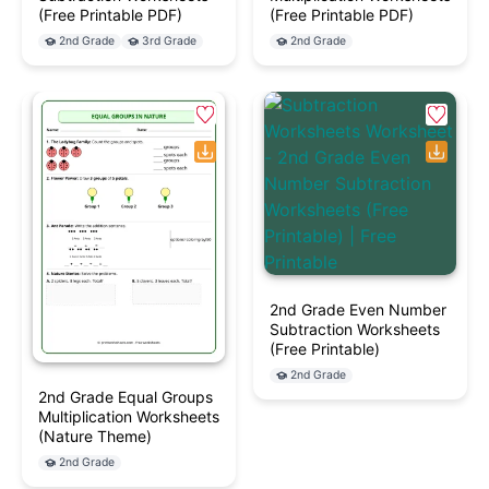
(Free Printable PDF)
(Free Printable PDF)
2nd Grade
3rd Grade
2nd Grade
2nd Grade Even Number
Subtraction Worksheets
(Free Printable)
2nd Grade
2nd Grade Equal Groups
Multiplication Worksheets
(Nature Theme)
2nd Grade