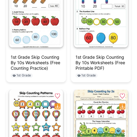
1st Grade Skip Counting
1st Grade Skip Counting
By 10s Worksheets (Free
By 10s Worksheets (Free
Counting Practice)
Printable PDF)
1st Grade
1st Grade