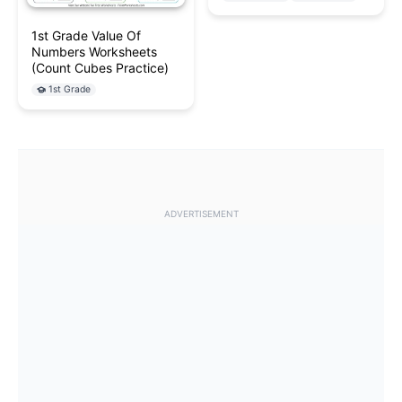
1st Grade Value Of
Numbers Worksheets
(Count Cubes Practice)
1st Grade
ADVERTISEMENT