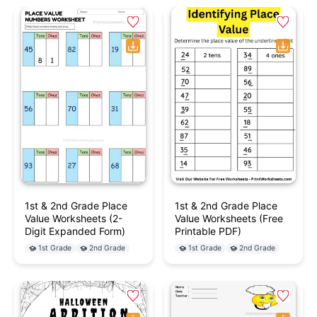
1st & 2nd Grade Place
1st & 2nd Grade Place
Value Worksheets (2-
Value Worksheets (Free
Digit Expanded Form)
Printable PDF)
1st Grade
2nd Grade
1st Grade
2nd Grade