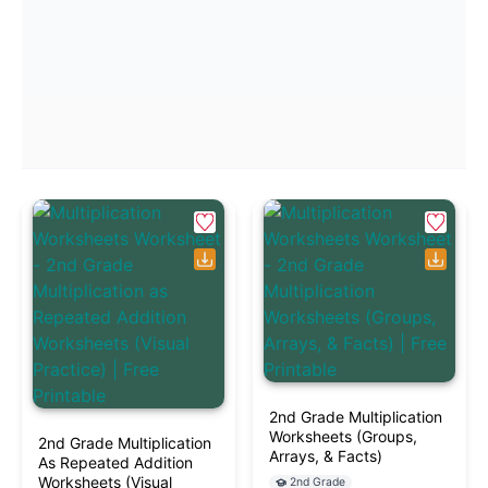
2nd Grade Multiplication
Worksheets (Groups,
2nd Grade Multiplication
Arrays, & Facts)
As Repeated Addition
Worksheets (Visual
2nd Grade