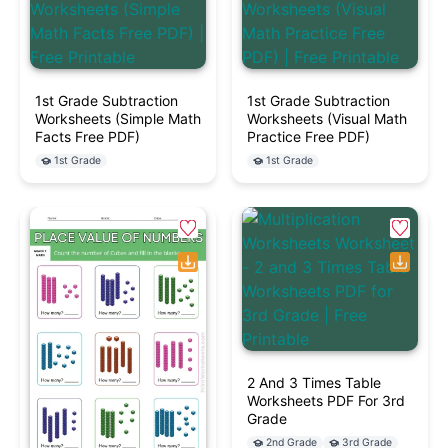
1st Grade Subtraction
1st Grade Subtraction
Worksheets (Simple Math
Worksheets (Visual Math
Facts Free PDF)
Practice Free PDF)
1st Grade
1st Grade
2 And 3 Times Table
Worksheets PDF For 3rd
Grade
2nd Grade
3rd Grade