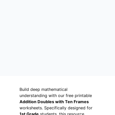
Build deep mathematical
understanding with our free printable
Addition Doubles with Ten Frames
worksheets. Specifically designed for
1st Grade
students, this resource