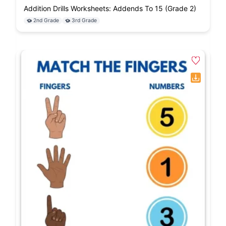
Addition Drills Worksheets: Addends To 15 (Grade 2)
2nd Grade
3rd Grade