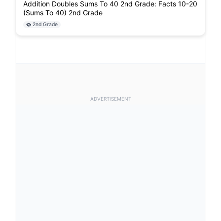
Addition Doubles Sums To 40 2nd Grade: Facts 10-20
(Sums To 40) 2nd Grade
2nd Grade
ADVERTISEMENT