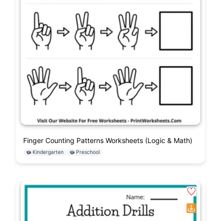
Finger Counting Patterns Worksheets (Logic & Math)
Kindergarten
Preschool