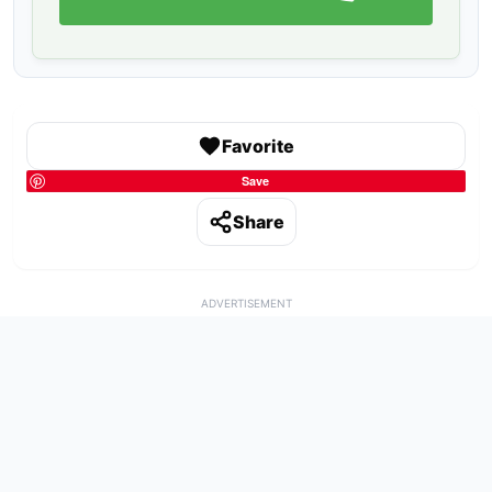
Favorite
Save
Share
ADVERTISEMENT