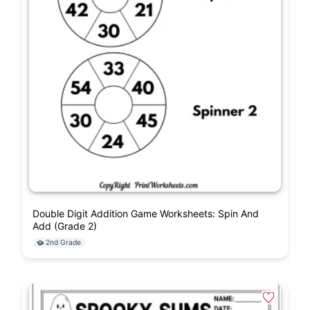
Double Digit Addition Game Worksheets: Spin And
Add (Grade 2)
2nd Grade