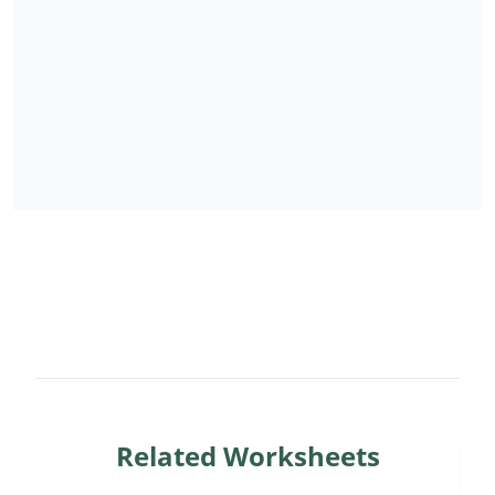
Related Worksheets