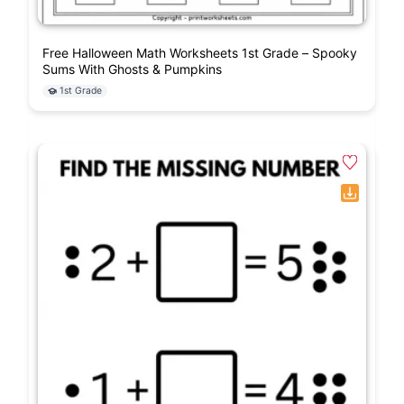
Free Halloween Math Worksheets 1st Grade – Spooky
Sums With Ghosts & Pumpkins
1st Grade