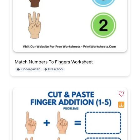
Match Numbers To Fingers Worksheet
Kindergarten
Preschool