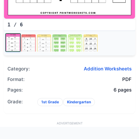
1
/
6
Category:
Addition Worksheets
Format:
PDF
Pages:
6 pages
Grade:
1st Grade
Kindergarten
ADVERTISEMENT