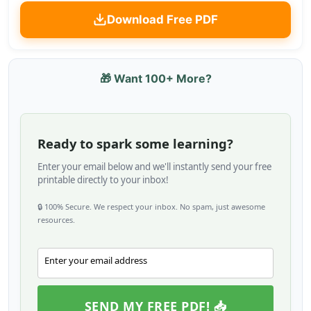
Download Free PDF
🎁 Want 100+ More?
Ready to spark some learning?
Enter your email below and we'll instantly send your free
printable directly to your inbox!
🔒 100% Secure. We respect your inbox. No spam, just awesome
resources.
Enter your email address
Email
SEND MY FREE PDF! 📥