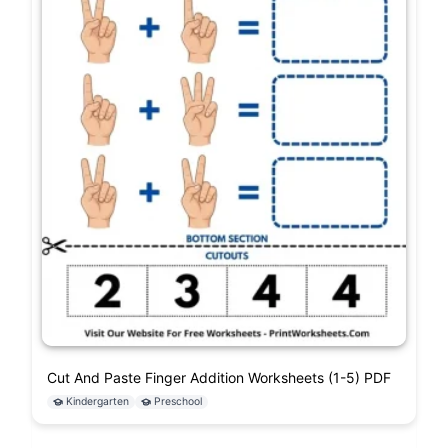
Cut And Paste Finger Addition Worksheets (1-5) PDF
Kindergarten
Preschool