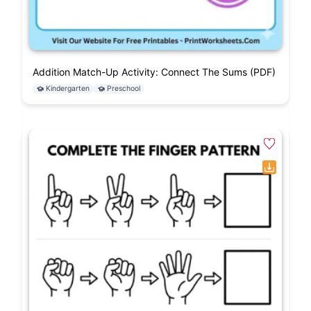
Addition Match-Up Activity: Connect The Sums (PDF)
Kindergarten
Preschool