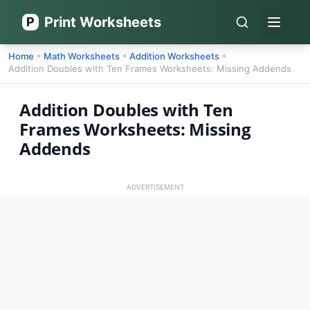
Print Worksheets
P
Open 
Home
Math Worksheets
Addition Worksheets
»
»
»
Addition Doubles with Ten Frames Worksheets: Missing Addends
Addition Doubles with Ten
Frames Worksheets: Missing
Addends
ADVERTISEMENT