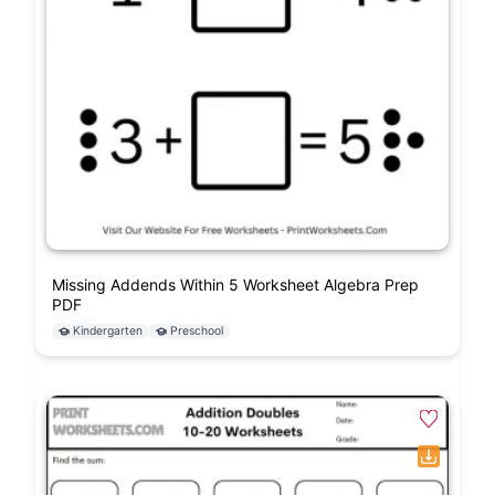
Missing Addends Within 5 Worksheet Algebra Prep
PDF
Kindergarten
Preschool