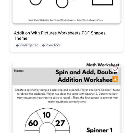
Addition With Pictures Worksheets PDF Shapes
Theme
Kindergarten
Preschool