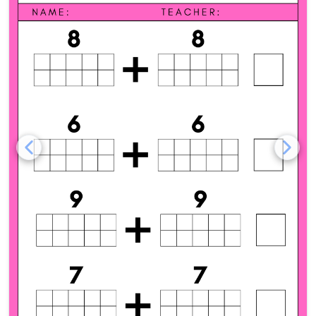
Addition Doubles with Ten 