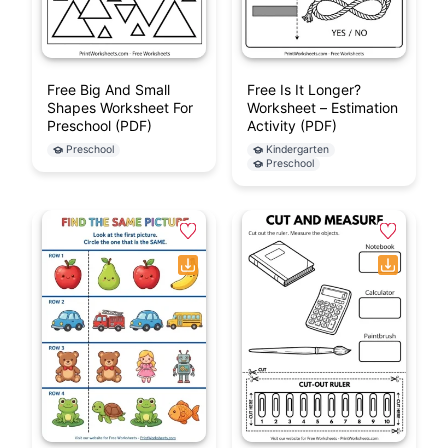
Free Big And Small
Free Is It Longer?
Shapes Worksheet For
Worksheet – Estimation
Preschool (PDF)
Activity (PDF)
Preschool
Kindergarten
Preschool