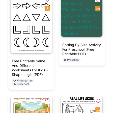
Sorting By Size Activity
For Preschool (Free
Printable PDF)
Preschool
Free Printable Same
And Different
Worksheets For Kids –
Shape Logic (PDF)
Kindergarten
Preschool