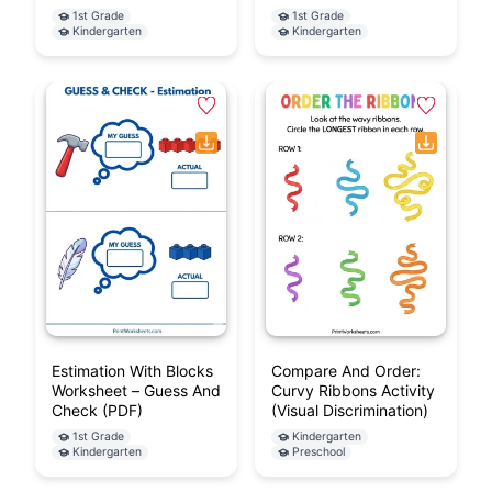
1st Grade
1st Grade
Kindergarten
Kindergarten
Estimation With Blocks
Compare And Order:
Worksheet – Guess And
Curvy Ribbons Activity
Check (PDF)
(Visual Discrimination)
1st Grade
Kindergarten
Kindergarten
Preschool