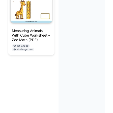
Measuring Animals
With Cube Worksheet –
Zoo Math (PDF)
1st Grade
Kindergarten