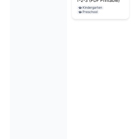
1-2-3 (PDF Printable)
Kindergarten
Preschool