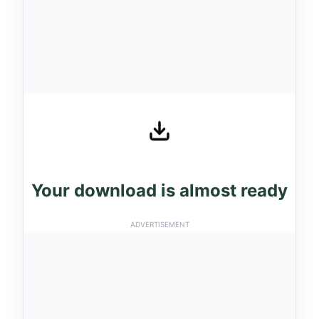
Your download is almost ready
ADVERTISEMENT