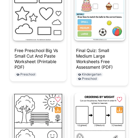
Free Preschool Big Vs
Final Quiz: Small
Small Cut And Paste
Medium Large
Worksheet (Printable
Worksheets Free
PDF)
Assessment (PDF)
Preschool
Kindergarten
Preschool