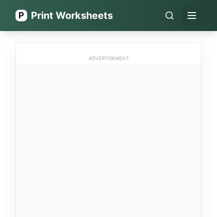
Print Worksheets
P
Open 
ADVERTISEMENT