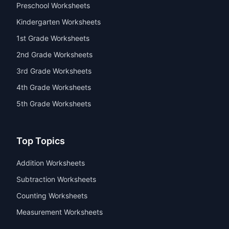
Preschool Worksheets
Kindergarten Worksheets
1st Grade Worksheets
2nd Grade Worksheets
3rd Grade Worksheets
4th Grade Worksheets
5th Grade Worksheets
Top Topics
Addition Worksheets
Subtraction Worksheets
Counting Worksheets
Measurement Worksheets