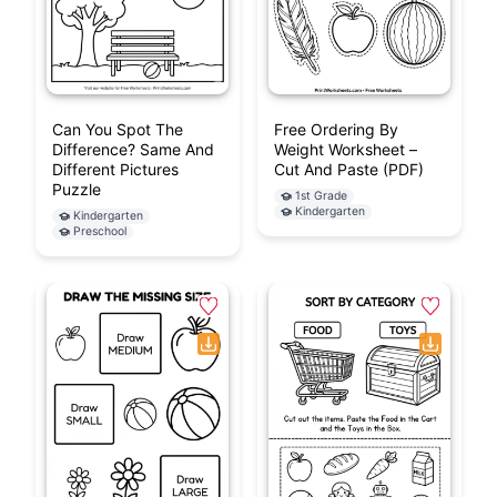
Can You Spot The
Free Ordering By
Difference? Same And
Weight Worksheet –
Different Pictures
Cut And Paste (PDF)
Puzzle
1st Grade
Kindergarten
Kindergarten
Preschool