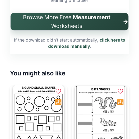
learning printable!
Browse More Free
Measurement
Worksheets
If the download didn't start automatically,
click here to
download manually
.
You might also like