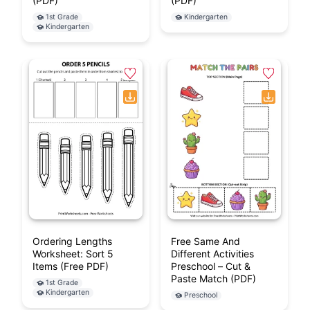
(PDF)
(PDF)
1st Grade
Kindergarten
Kindergarten
Ordering Lengths
Free Same And
Worksheet: Sort 5
Different Activities
Items (Free PDF)
Preschool – Cut &
Paste Match (PDF)
1st Grade
Kindergarten
Preschool