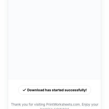
Download has started successfully!
Thank you for visiting PrintWorksheets.com. Enjoy your