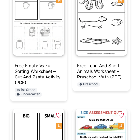
Free Empty Vs Full
Free Long And Short
Sorting Worksheet –
Animals Worksheet –
Cut And Paste Activity
Preschool Math (PDF)
(PDF)
Preschool
1st Grade
Kindergarten