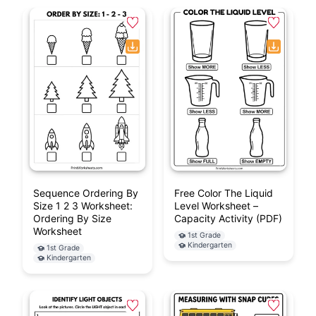
Sequence Ordering By
Free Color The Liquid
Size 1 2 3 Worksheet:
Level Worksheet –
Ordering By Size
Capacity Activity (PDF)
Worksheet
1st Grade
Kindergarten
1st Grade
Kindergarten