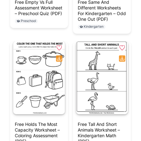
Free Empty Vs Full
Free Same And
Assessment Worksheet
Different Worksheets
– Preschool Quiz (PDF)
For Kindergarten – Odd
One Out (PDF)
Preschool
Kindergarten
Free Holds The Most
Free Tall And Short
Capacity Worksheet –
Animals Worksheet –
Coloring Assessment
Kindergarten Math