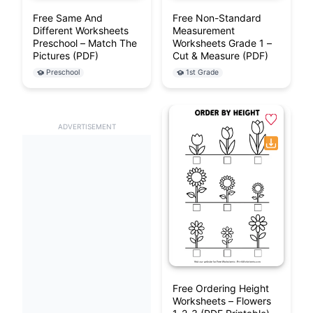
Free Same And
Free Non-Standard
Different Worksheets
Measurement
Preschool – Match The
Worksheets Grade 1 –
Pictures (PDF)
Cut & Measure (PDF)
Preschool
1st Grade
ADVERTISEMENT
Free Ordering Height
Worksheets – Flowers