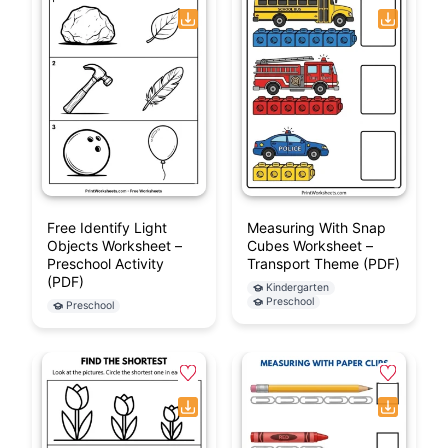
Free Identify Light
Measuring With Snap
Objects Worksheet –
Cubes Worksheet –
Preschool Activity
Transport Theme (PDF)
(PDF)
Kindergarten
Preschool
Preschool