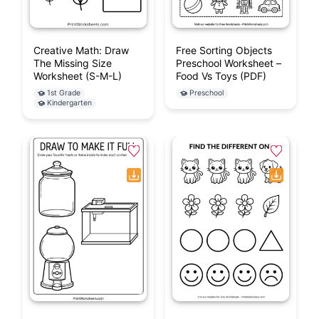
Creative Math: Draw
Free Sorting Objects
The Missing Size
Preschool Worksheet –
Worksheet (S-M-L)
Food Vs Toys (PDF)
1st Grade
Preschool
Kindergarten