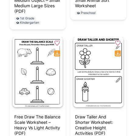
Medium Object – Small
Small Animal Sort
Medium Large Sizes
Worksheet
(PDF)
Preschool
1st Grade
Kindergarten
Free Draw The Balance
Draw Taller And
Scale Worksheet –
Shorter Worksheet:
Heavy Vs Light Activity
Creative Height
(PDF)
Activities (PDF)