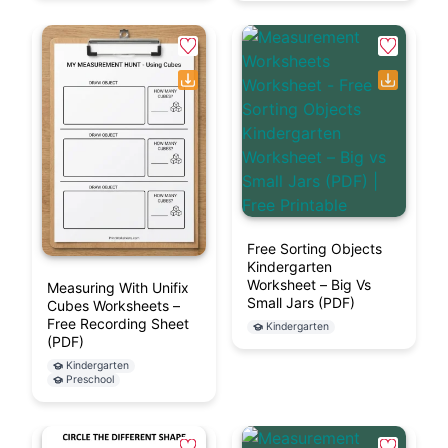
Free Sorting Objects
Kindergarten
Worksheet – Big Vs
Measuring With Unifix
Small Jars (PDF)
Cubes Worksheets –
Free Recording Sheet
Kindergarten
(PDF)
Kindergarten
Preschool