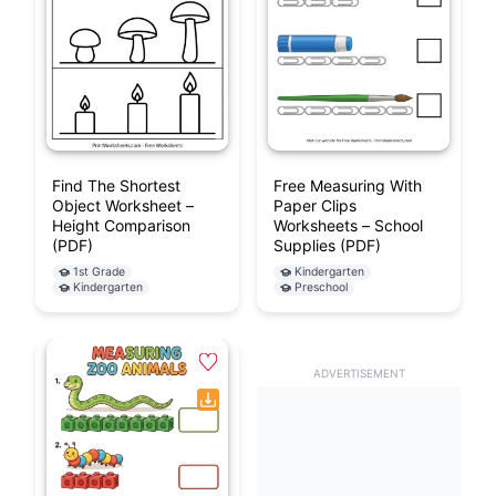
Find The Shortest
Free Measuring With
Object Worksheet –
Paper Clips
Height Comparison
Worksheets – School
(PDF)
Supplies (PDF)
1st Grade
Kindergarten
Kindergarten
Preschool
ADVERTISEMENT