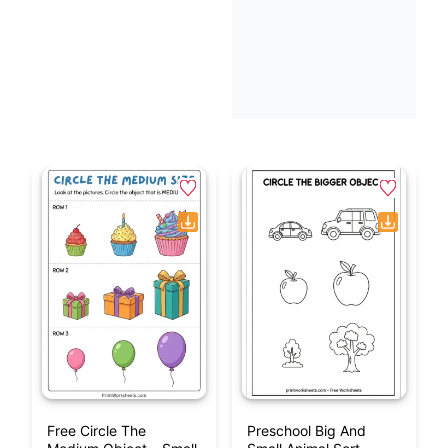
Free Circle The
Preschool Big And