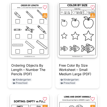
Ordering Objects By
Free Color By Size
Length – Number The
Worksheet – Small
Pencils (PDF)
Medium Large (PDF)
Kindergarten
Kindergarten
Preschool
Preschool