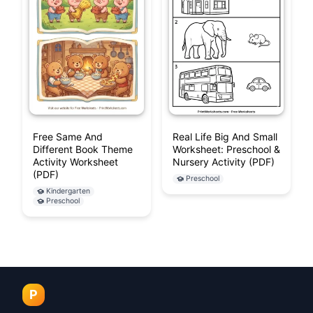
Free Same And
Real Life Big And Small
Different Book Theme
Worksheet: Preschool &
Activity Worksheet
Nursery Activity (PDF)
(PDF)
Preschool
Kindergarten
Preschool
P