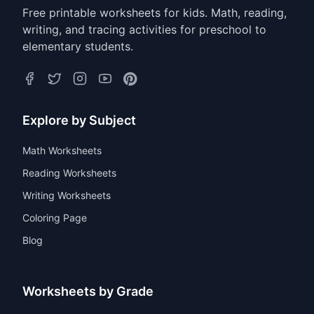
Free printable worksheets for kids. Math, reading,
writing, and tracing activities for preschool to
elementary students.
Explore by Subject
Math Worksheets
Reading Worksheets
Writing Worksheets
Coloring Page
Blog
Worksheets by Grade