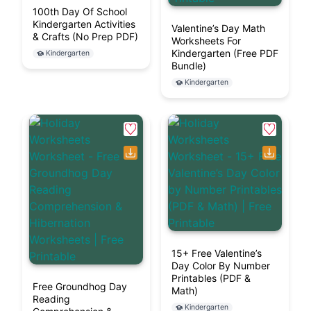
100th Day Of School
Kindergarten Activities
Valentine’s Day Math
& Crafts (No Prep PDF)
Worksheets For
Kindergarten (Free PDF
Kindergarten
Bundle)
Kindergarten
15+ Free Valentine’s
Day Color By Number
Printables (PDF &
Free Groundhog Day
Math)
Reading
Kindergarten