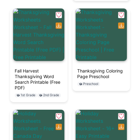
Fall Harvest
Thanksgiving Coloring
Thanksgiving Word
Page Preschool
Search Printable (Free
Preschool
PDF)
1st Grade
2nd Grade