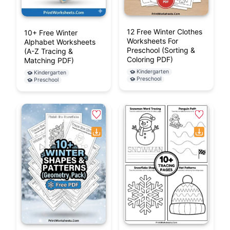
12 Free Winter Clothes
10+ Free Winter
Worksheets For
Alphabet Worksheets
Preschool (Sorting &
(A-Z Tracing &
Coloring PDF)
Matching PDF)
Kindergarten
Kindergarten
Preschool
Preschool