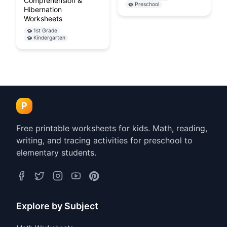
Comprehension &
Preschool
Hibernation
Worksheets
1st Grade
Kindergarten
P
Free printable worksheets for kids. Math, reading,
writing, and tracing activities for preschool to
elementary students.
Explore by Subject