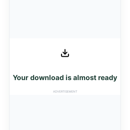
Your download is almost ready
ADVERTISEMENT