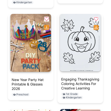
Kindergarten
Engaging Thanksgiving
New Year Party Hat
Coloring Activities For
Printable & Glasses
Creative Learning
2026
1st Grade
Preschool
Kindergarten