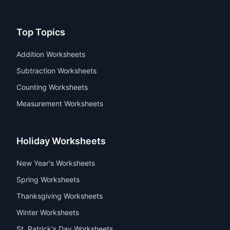
Top Topics
Addition Worksheets
Subtraction Worksheets
Counting Worksheets
Measurement Worksheets
Holiday Worksheets
New Year's Worksheets
Spring Worksheets
Thanksgiving Worksheets
Winter Worksheets
St. Patrick's Day Worksheets