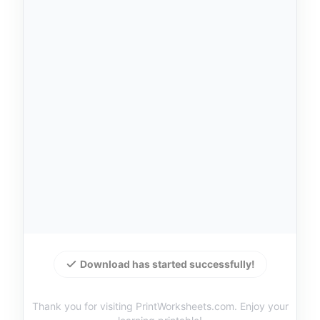
Download has started successfully!
Thank you for visiting PrintWorksheets.com. Enjoy your