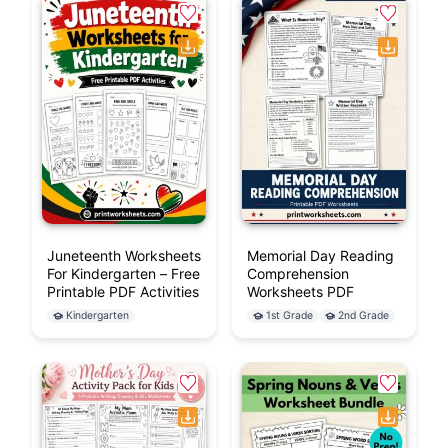
Juneteenth Worksheets
Memorial Day Reading
For Kindergarten – Free
Comprehension
Printable PDF Activities
Worksheets PDF
Kindergarten
1st Grade
2nd Grade