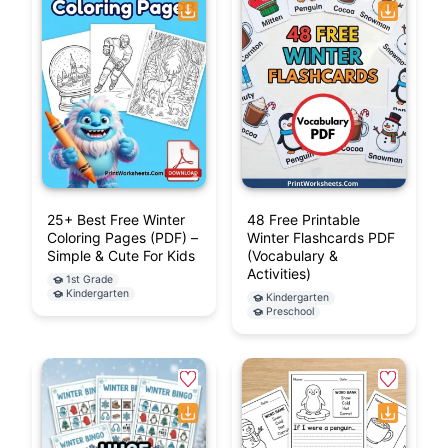
25+ Best Free Winter
48 Free Printable
Coloring Pages (PDF) –
Winter Flashcards PDF
Simple & Cute For Kids
(Vocabulary &
Activities)
1st Grade
Kindergarten
Kindergarten
Preschool