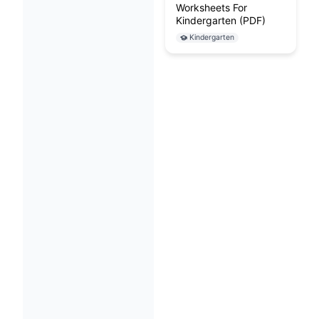
Worksheets For
Kindergarten (PDF)
Kindergarten