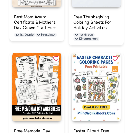
Best Mom Award
Free Thanksgiving
Certificate & Mother’s
Coloring Sheets For
Day Crown Craft Free
Holiday Activities
1st Grade
Preschool
1st Grade
Kindergarten
Free Memorial Day
Easter Clipart Free