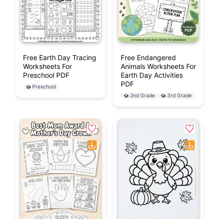
Free Earth Day Tracing
Free Endangered
Worksheets For
Animals Worksheets For
Preschool PDF
Earth Day Activities
PDF
Preschool
2nd Grade
3rd Grade