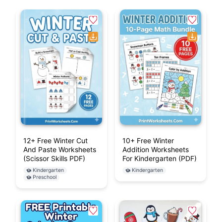
12+ Free Winter Cut
10+ Free Winter
And Paste Worksheets
Addition Worksheets
(Scissor Skills PDF)
For Kindergarten (PDF)
Kindergarten
Kindergarten
Preschool