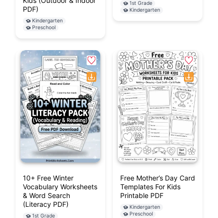
Kids (Outdoor & Indoor
1st Grade
PDF)
Kindergarten
Kindergarten
Preschool
10+ Free Winter
Free Mother’s Day Card
Vocabulary Worksheets
Templates For Kids
& Word Search
Printable PDF
(Literacy PDF)
Kindergarten
Preschool
1st Grade