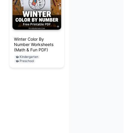
Winter Color By
Number Worksheets
(Math & Fun PDF)
Kindergarten
Preschool