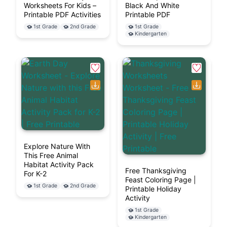
Worksheets For Kids –
Black And White
Printable PDF Activities
Printable PDF
1st Grade
2nd Grade
1st Grade
Kindergarten
Explore Nature With
This Free Animal
Habitat Activity Pack
Free Thanksgiving
For K-2
Feast Coloring Page |
1st Grade
2nd Grade
Printable Holiday
Activity
1st Grade
Kindergarten