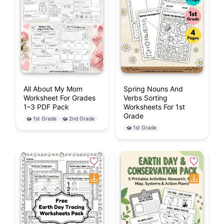
All About My Mom
Spring Nouns And
Worksheet For Grades
Verbs Sorting
1–3 PDF Pack
Worksheets For 1st
Grade
1st Grade
2nd Grade
1st Grade