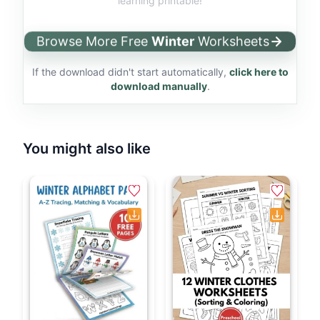
learning printable!
Browse More Free
Winter
Worksheets
If the download didn't start automatically,
click here to
download manually
.
You might also like