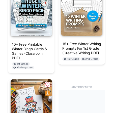
15+ Free Winter Writing
10+ Free Printable
Prompts For 1st Grade
Winter Bingo Cards &
(Creative Writing PDF)
Games (Classroom
PDF)
1st Grade
2nd Grade
1st Grade
Kindergarten
ADVERTISEMENT