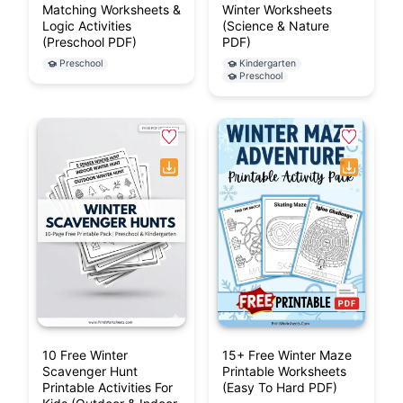
Matching Worksheets &
Winter Worksheets
Logic Activities
(Science & Nature
(Preschool PDF)
PDF)
Preschool
Kindergarten
Preschool
10 Free Winter
15+ Free Winter Maze
Scavenger Hunt
Printable Worksheets
Printable Activities For
(Easy To Hard PDF)