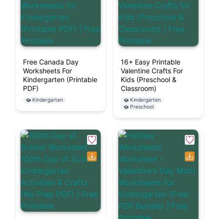
Free Canada Day
16+ Easy Printable
Worksheets For
Valentine Crafts For
Kindergarten (Printable
Kids (Preschool &
PDF)
Classroom)
Kindergarten
Kindergarten
Preschool