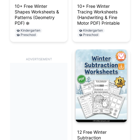
10+ Free Winter
10+ Free Winter
Shapes Worksheets &
Tracing Worksheets
Patterns (Geometry
(Handwriting & Fine
PDF) ❄️
Motor PDF) Printable
Kindergarten
Kindergarten
Preschool
Preschool
ADVERTISEMENT
12 Free Winter
Subtraction