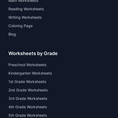
Math Worksheets
Reading Worksheets
Writing Worksheets
Coloring Page
Blog
Worksheets by Grade
Preschool Worksheets
Kindergarten Worksheets
1st Grade Worksheets
2nd Grade Worksheets
3rd Grade Worksheets
4th Grade Worksheets
5th Grade Worksheets