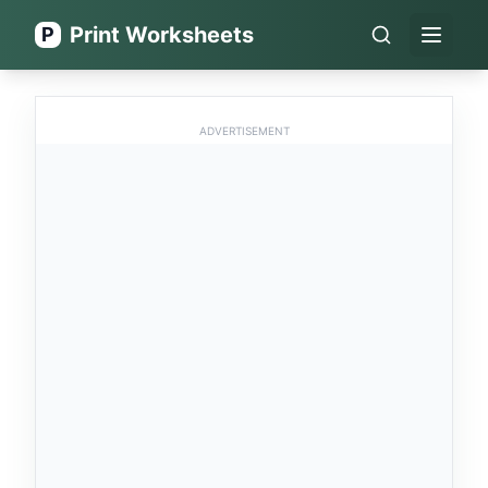
Print Worksheets
P
Open 
ADVERTISEMENT