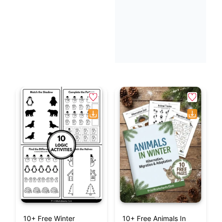
10+ Free Winter
10+ Free Animals In