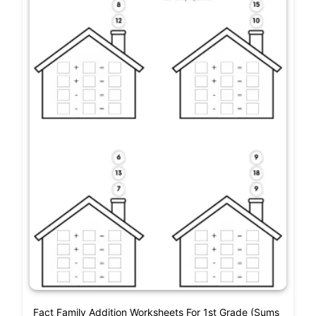
Fact Family Addition Worksheets For 1st Grade (Sums