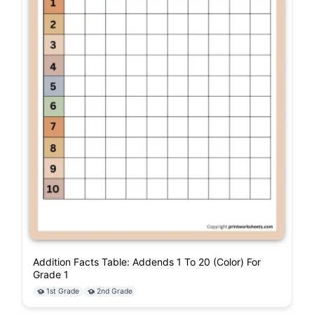
Addition Facts Table: Addends 1 To 20 (Color) For
Grade 1
1st Grade
2nd Grade