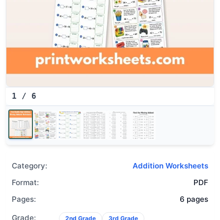
1
/
6
Category:
Addition Worksheets
Format:
PDF
Pages:
6 pages
Grade:
2nd Grade
3rd Grade