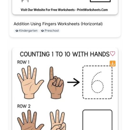
Addition Using Fingers Worksheets (Horizontal)
Kindergarten
Preschool