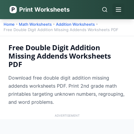
Print Worksheets
P
Open 
Home
Math Worksheets
Addition Worksheets
»
»
»
Free Double Digit Addition Missing Addends Worksheets PDF
Free Double Digit Addition
Missing Addends Worksheets
PDF
Download free double digit addition missing
addends worksheets PDF. Print 2nd grade math
printables targeting unknown numbers, regrouping,
and word problems.
ADVERTISEMENT