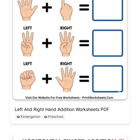
Left And Right Hand Addition Worksheets PDF
Kindergarten
Preschool