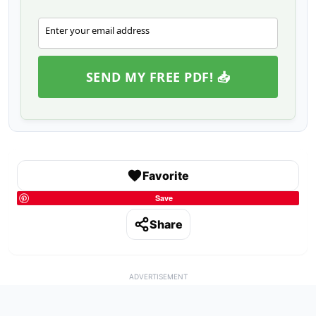
Enter your email address
Email
SEND MY FREE PDF! 📥
Favorite
Save
Share
ADVERTISEMENT