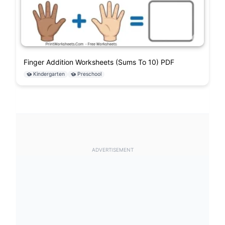
Finger Addition Worksheets (Sums To 10) PDF
Kindergarten
Preschool
ADVERTISEMENT