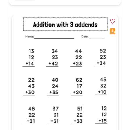
What grade levels use double digit addition
missing addends worksheets?
Double digit addition missing addends
worksheets are explicitly designed for
2nd
grade and 3rd grade math educators. They
provide essential algebraic practice that targets
required common core standards, focusing on
operations, algebraic thinking, and base-ten
numerical fluency.
What specific math skills do these printables
target?
These missing addend math printables
explicitly target
inverse operations (using
subtraction to solve addition), place value
analysis, regrouping concepts, and the ability to
translate reading comprehension into standard