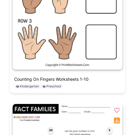
Counting On Fingers Worksheets 1-10
Kindergarten
Preschool