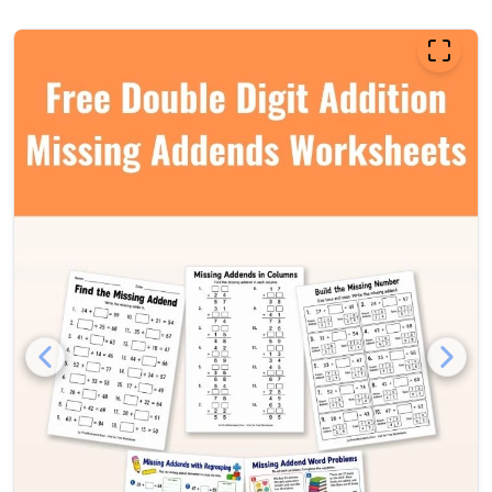
Free double digit addition m