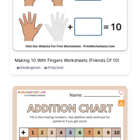
Making 10 With Fingers Worksheets (Friends Of 10)
Kindergarten
Preschool