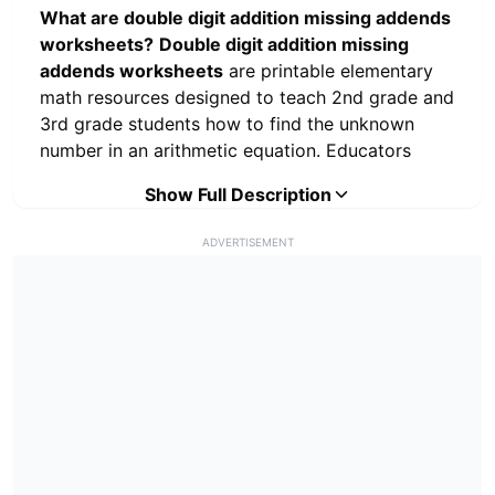
What are double digit addition missing addends
worksheets?
Double digit addition missing
addends worksheets
are printable elementary
math resources designed to teach 2nd grade and
3rd grade students how to find the unknown
number in an arithmetic equation. Educators
utilize these free math printables to introduce
Show Full Description
foundational algebraic thinking (e.g., $A + X =
B$) by requiring students to use inverse
ADVERTISEMENT
operations and part-part-whole strategies. By
completing these worksheets, students move
beyond basic rote memorization and learn how
to analyze mathematical relationships, utilize
subtraction to solve addition problems, and
apply place value concepts. Download this
complete double digit addition missing addends
worksheets PDF directly from
PrintWorksheets.Com to establish a rigorous,
common core-aligned math curriculum in your