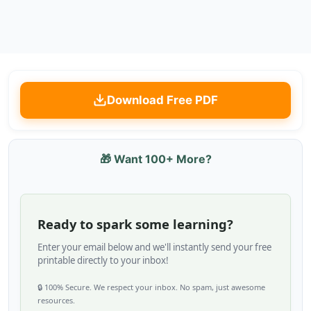
Download Free PDF
🎁 Want 100+ More?
Ready to spark some learning?
Enter your email below and we'll instantly send your free
printable directly to your inbox!
🔒 100% Secure. We respect your inbox. No spam, just awesome
resources.