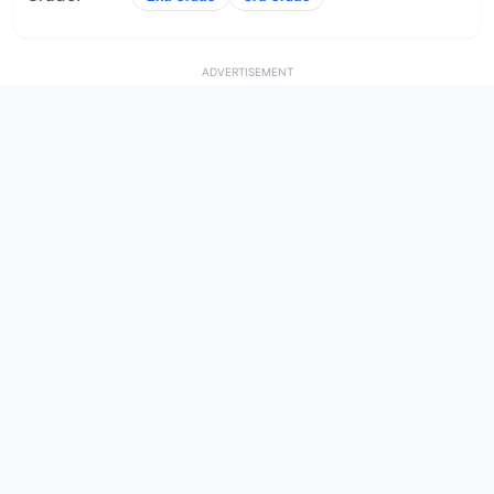
ADVERTISEMENT