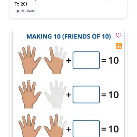
To 20)
1st Grade