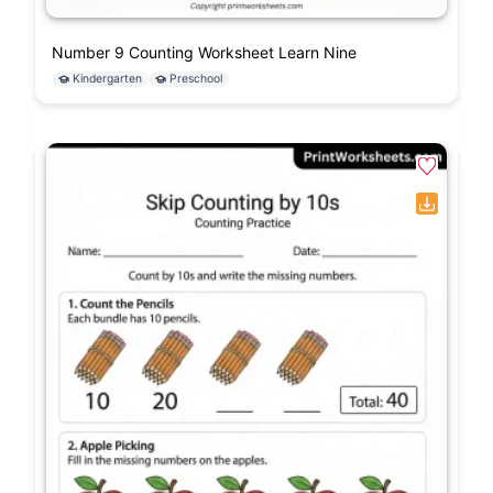
Number 9 Counting Worksheet Learn Nine
Kindergarten
Preschool