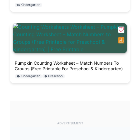
Kindergarten
Pumpkin Counting Worksheet – Match Numbers To
Groups (Free Printable For Preschool & Kindergarten)
Kindergarten
Preschool
ADVERTISEMENT