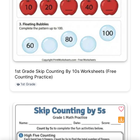
1st Grade Skip Counting By 10s Worksheets (Free
Counting Practice)
1st Grade