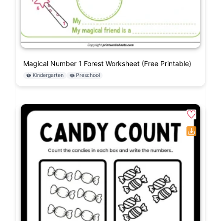
Magical Number 1 Forest Worksheet (Free Printable)
Kindergarten
Preschool