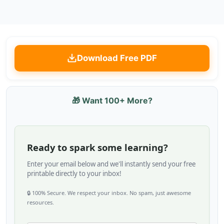
Download Free PDF
🎁 Want 100+ More?
Ready to spark some learning?
Enter your email below and we'll instantly send your free
printable directly to your inbox!
🔒 100% Secure. We respect your inbox. No spam, just awesome
resources.