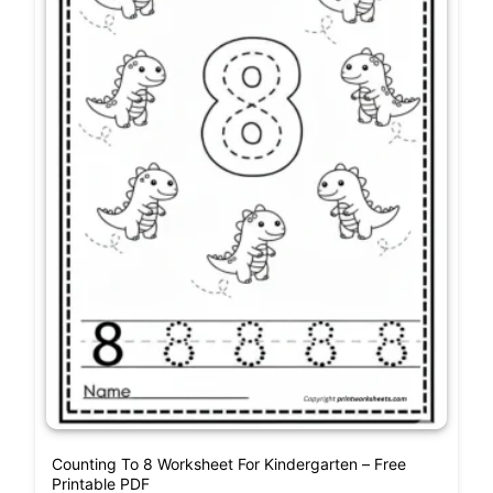
Counting To 8 Worksheet For Kindergarten – Free
Printable PDF