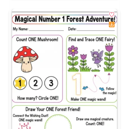
Frequently Asked Questions
What grade levels use school
supplies counting worksheets 1-
20?
What specific early math skills do
these printables target?
Why are teen numbers difficult for
kindergarten students to learn?