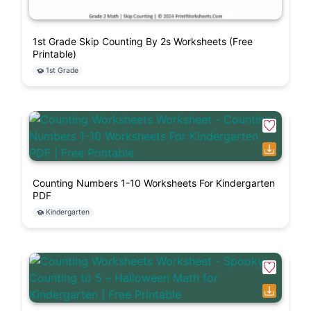
1st Grade Skip Counting By 2s Worksheets (Free
Printable)
1st Grade
Counting Numbers 1-10 Worksheets For Kindergarten
PDF
Kindergarten