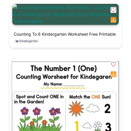
Counting To 6 Kindergarten Worksheet Free Printable
Kindergarten