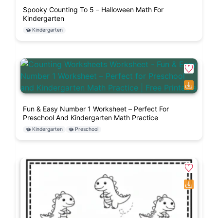
Spooky Counting To 5 – Halloween Math For
Kindergarten
Kindergarten
Fun & Easy Number 1 Worksheet – Perfect For
Preschool And Kindergarten Math Practice
Kindergarten
Preschool