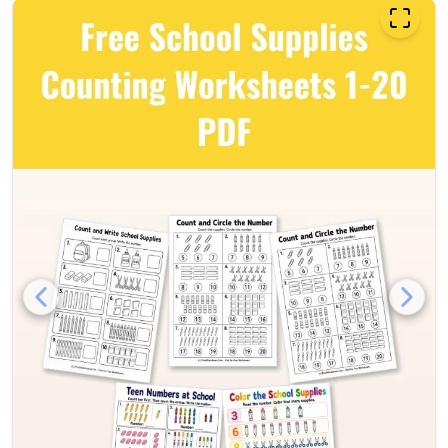
Free school supplies countin