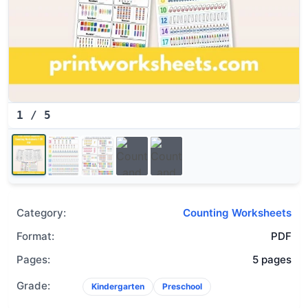
1
/
5
Category:
Counting Worksheets
Format:
PDF
Pages:
5 pages
Grade:
Kindergarten
Preschool