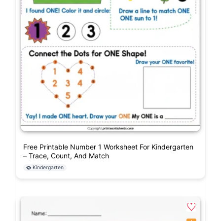
Free Printable Number 1 Worksheet For Kindergarten
– Trace, Count, And Match
Kindergarten