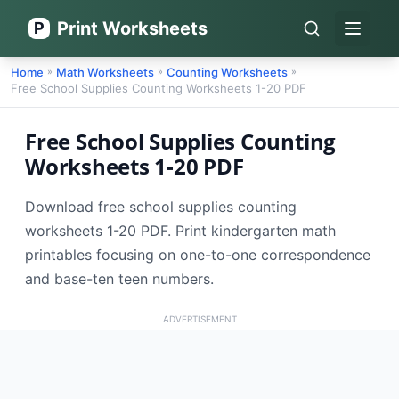
Print Worksheets
P
Open 
Home
Math Worksheets
Counting Worksheets
»
»
»
Free School Supplies Counting Worksheets 1-20 PDF
Free School Supplies Counting
Worksheets 1-20 PDF
Download free school supplies counting
worksheets 1-20 PDF. Print kindergarten math
printables focusing on one-to-one correspondence
and base-ten teen numbers.
ADVERTISEMENT