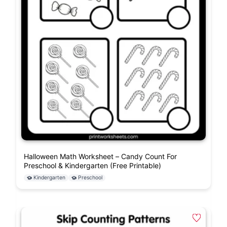
Halloween Math Worksheet – Candy Count For
Preschool & Kindergarten (Free Printable)
Kindergarten
Preschool