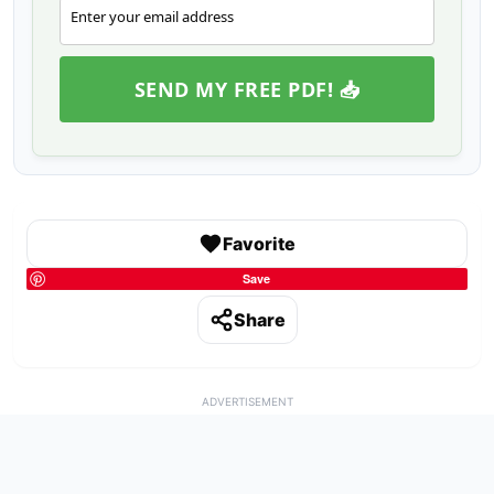
Enter your email address
Email
SEND MY FREE PDF! 📥
Favorite
Save
Share
ADVERTISEMENT