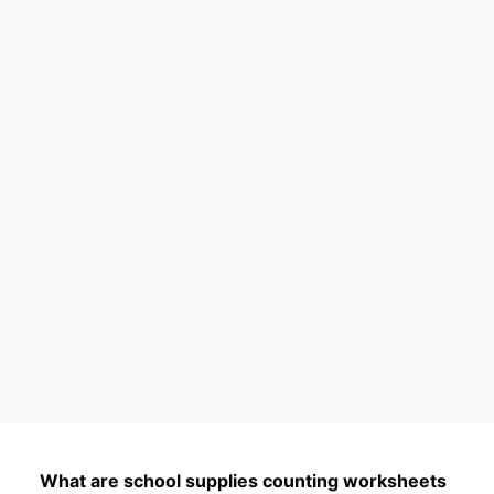
What are school supplies counting worksheets