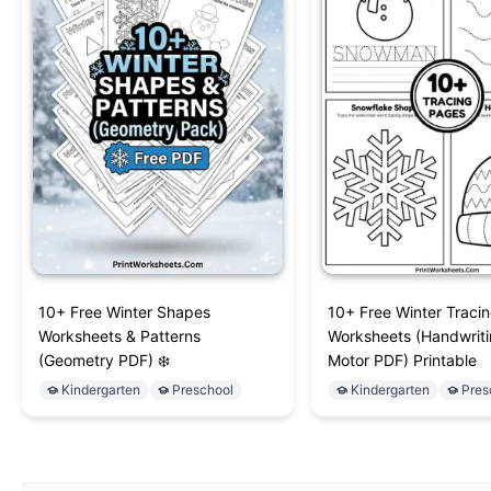
10+ Free Winter Shapes
10+ Free Winter Traci
Worksheets & Patterns
Worksheets (Handwriti
(Geometry PDF) ❄️
Motor PDF) Printable
Kindergarten
Preschool
Kindergarten
Pres