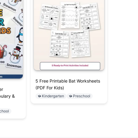
5 Free Printable Bat Worksheets
(PDF For Kids)
er
ulary &
Kindergarten
Preschool
chool