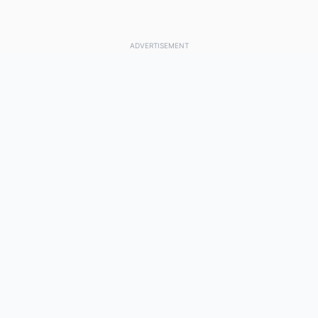
ADVERTISEMENT