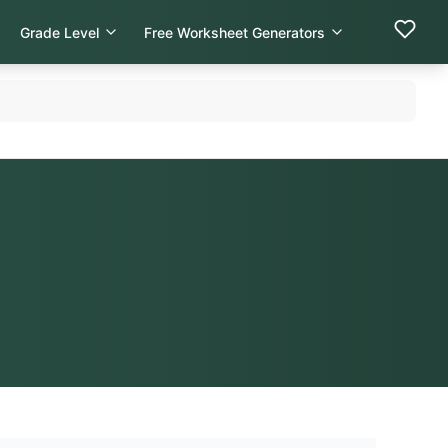
Grade Level
Free Worksheet Generators