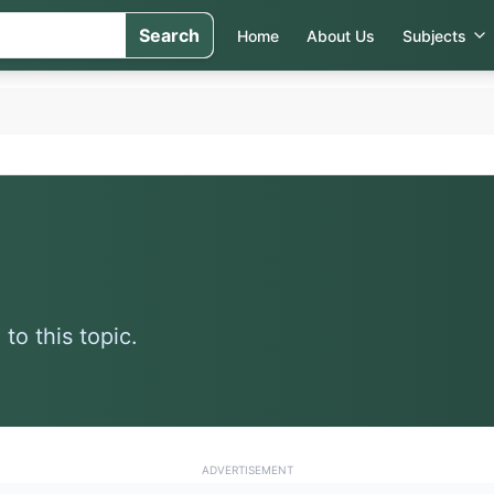
Search
Home
About Us
Subjects
to this topic.
ADVERTISEMENT