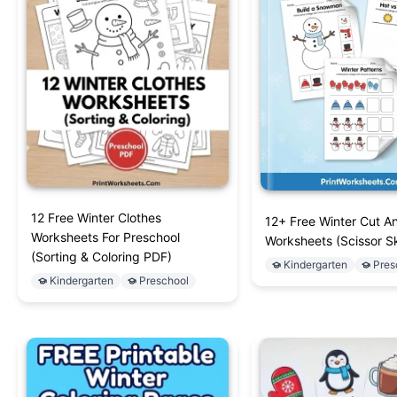
12 Free Winter Clothes
12+ Free Winter Cut A
Worksheets For Preschool
Worksheets (Scissor Sk
(Sorting & Coloring PDF)
Kindergarten
Pres
Kindergarten
Preschool