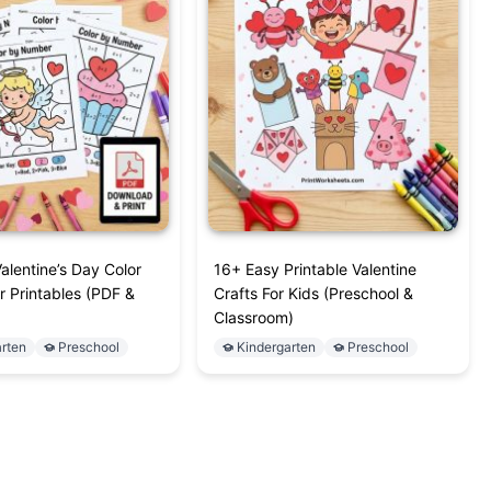
alentine’s Day Color
16+ Easy Printable Valentine
 Printables (PDF &
Crafts For Kids (Preschool &
Classroom)
rten
Preschool
Kindergarten
Preschool