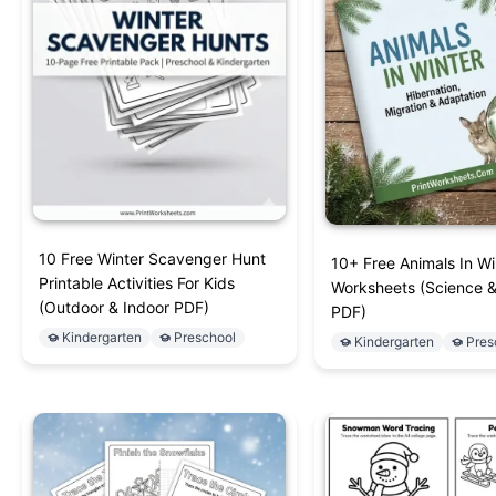
10 Free Winter Scavenger Hunt
10+ Free Animals In Wi
Printable Activities For Kids
Worksheets (Science 
(Outdoor & Indoor PDF)
PDF)
Kindergarten
Preschool
Kindergarten
Pres