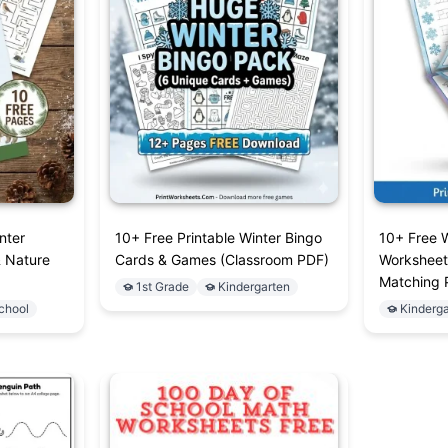
nter
10+ Free Printable Winter Bingo
10+ Free 
& Nature
Cards & Games (Classroom PDF)
Worksheet
Matching 
1st Grade
Kindergarten
chool
Kinderga