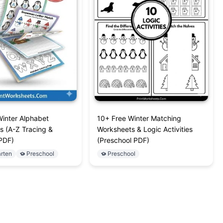
Winter Alphabet
10+ Free Winter Matching
s (A-Z Tracing &
Worksheets & Logic Activities
PDF)
(Preschool PDF)
rten
Preschool
Preschool