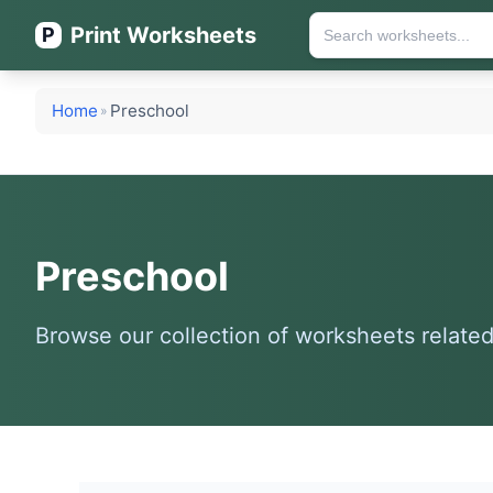
Print Worksheets
P
Home
Preschool
»
Preschool
Browse our collection of worksheets related 