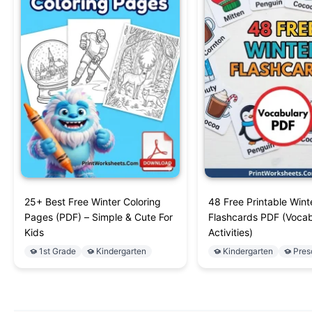
25+ Best Free Winter Coloring
48 Free Printable Wint
Pages (PDF) – Simple & Cute For
Flashcards PDF (Vocab
Kids
Activities)
1st Grade
Kindergarten
Kindergarten
Pres