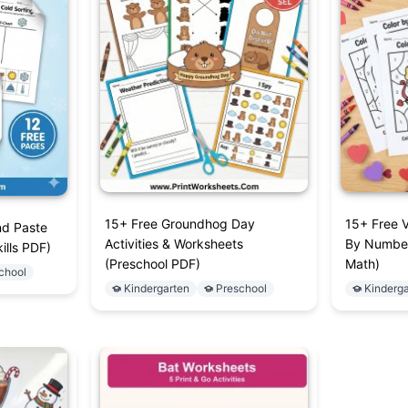
15+ Free Groundhog Day
15+ Free V
nd Paste
Activities & Worksheets
By Number
ills PDF)
(Preschool PDF)
Math)
chool
Kindergarten
Preschool
Kinderga