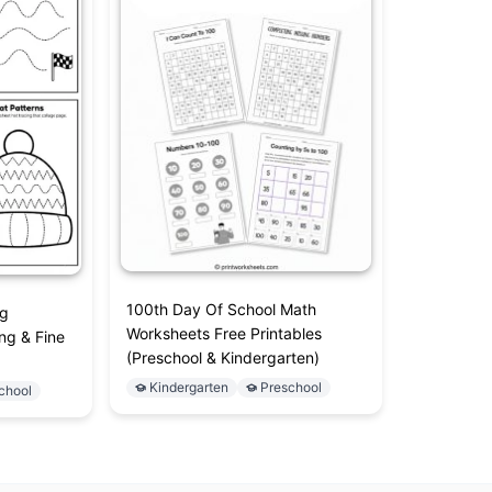
100th Day Of School Math
ng
Worksheets Free Printables
ng & Fine
(Preschool & Kindergarten)
Kindergarten
Preschool
chool