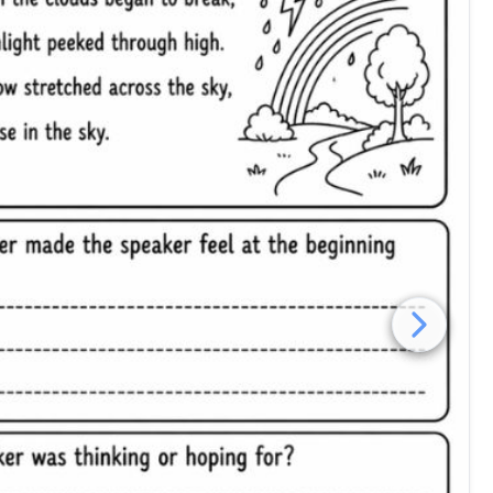
poetry inference worksheet grade 4 free printable