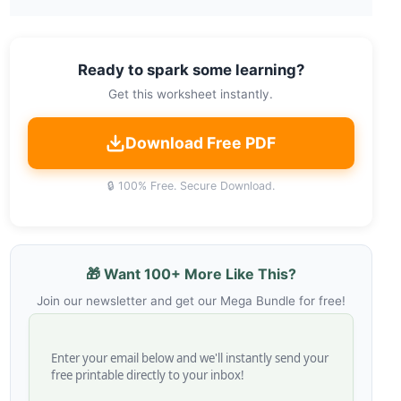
Ready to spark some learning?
Get this worksheet instantly.
Download Free PDF
🔒 100% Free. Secure Download.
🎁 Want 100+ More Like This?
Join our newsletter and get our Mega Bundle for free!
Enter your email below and we'll instantly send your
free printable directly to your inbox!