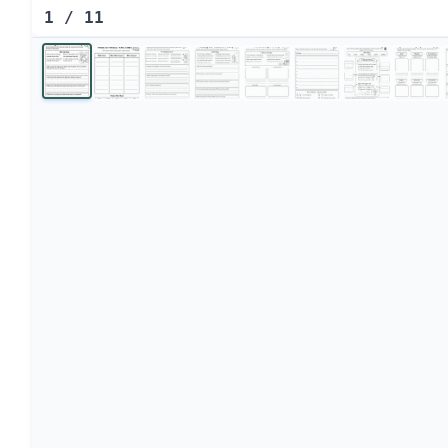
1
/
11