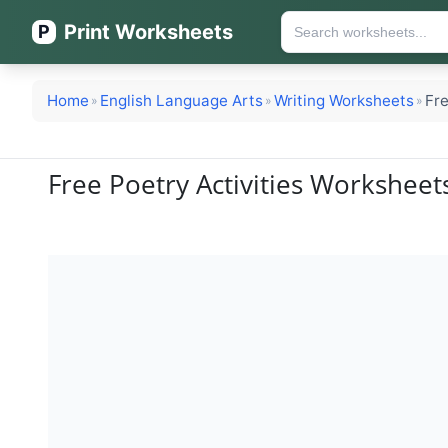
Print Worksheets
P
Home
English Language Arts
Writing Worksheets
Fre
»
»
»
Free Poetry Activities Workshee