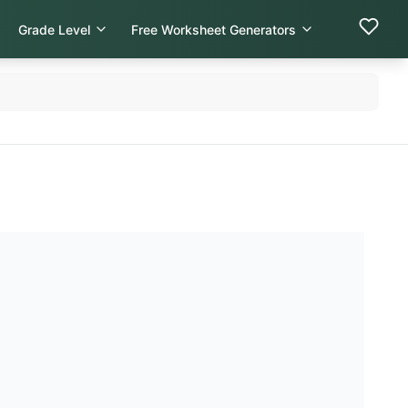
Grade Level
Free Worksheet Generators