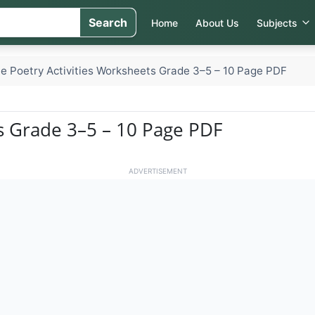
Search
Home
About Us
Subjects
e Poetry Activities Worksheets Grade 3–5 – 10 Page PDF
ts Grade 3–5 – 10 Page PDF
ADVERTISEMENT