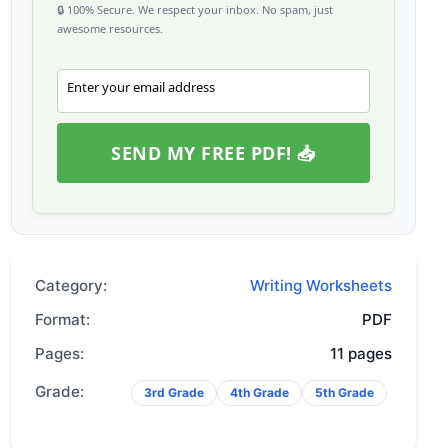
🔒 100% Secure. We respect your inbox. No spam, just
awesome resources.
Enter your email address
Email
SEND MY FREE PDF! 📥
Category:
Writing Worksheets
Format:
PDF
Pages:
11 pages
Grade:
3rd Grade
4th Grade
5th Grade