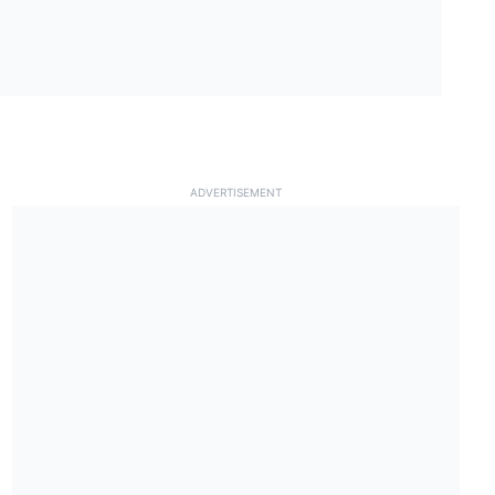
ADVERTISEMENT