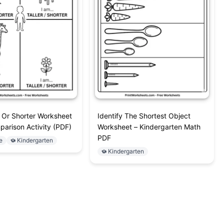
r Or Shorter Worksheet
Identify The Shortest Object
parison Activity (PDF)
Worksheet – Kindergarten Math
PDF
e
Kindergarten
Kindergarten