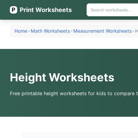
Print Worksheets
P
Home
Math Worksheets
Measurement Worksheets
H
»
»
»
Height Worksheets
Free printable height worksheets for kids to compare ta