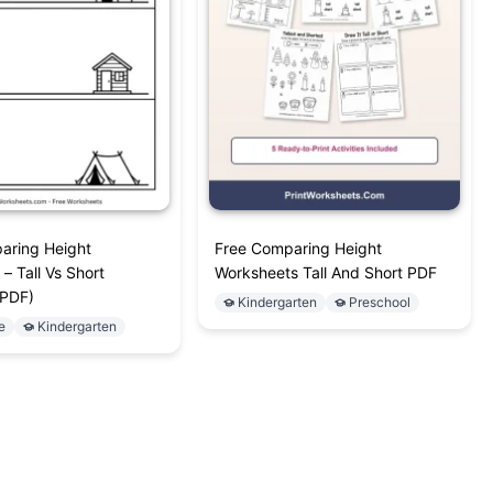
aring Height
Free Comparing Height
– Tall Vs Short
Worksheets Tall And Short PDF
(PDF)
Kindergarten
Preschool
e
Kindergarten