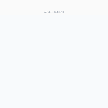
ADVERTISEMENT