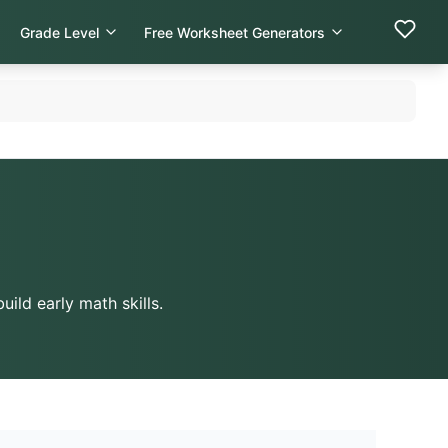
Grade Level
Free Worksheet Generators
ild early math skills.