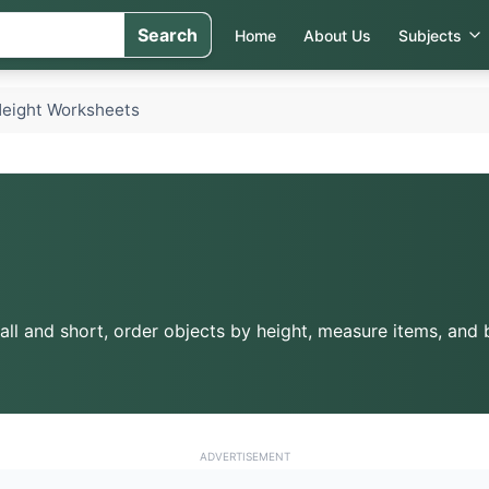
Search
Home
About Us
Subjects
eight Worksheets
ll and short, order objects by height, measure items, and bu
ADVERTISEMENT