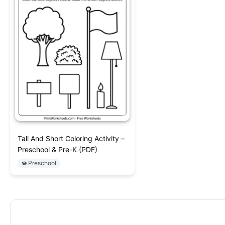
Tall And Short Coloring Activity –
Preschool & Pre-K (PDF)
Preschool