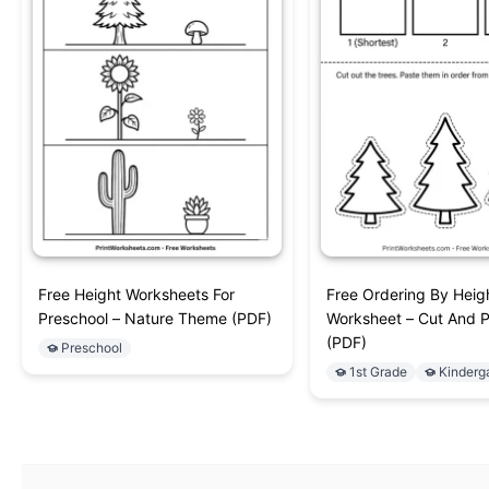
Free Height Worksheets For
Free Ordering By Heig
Preschool – Nature Theme (PDF)
Worksheet – Cut And 
(PDF)
Preschool
1st Grade
Kinderg