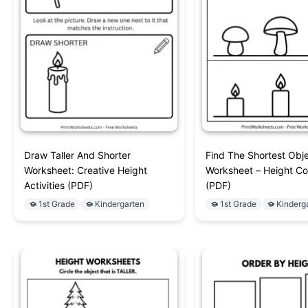
Draw Taller And Shorter
Find The Shortest Obj
Worksheet: Creative Height
Worksheet – Height C
Activities (PDF)
(PDF)
1st Grade
Kindergarten
1st Grade
Kinderg