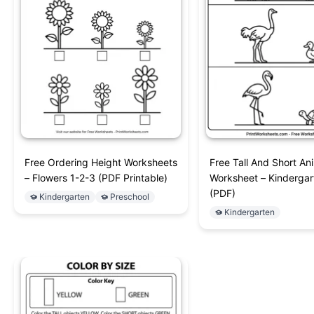
Free Ordering Height Worksheets
Free Tall And Short An
– Flowers 1-2-3 (PDF Printable)
Worksheet – Kinderga
(PDF)
Kindergarten
Preschool
Kindergarten