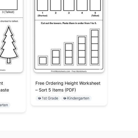
ht
Free Ordering Height Worksheet
Paste
– Sort 5 Items (PDF)
1st Grade
Kindergarten
arten