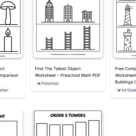
ect
Find The Tallest Object
Free Comp
omparison
Worksheet – Preschool Math PDF
Worksheet 
Buildings 
Preschool
arten
1st Grad