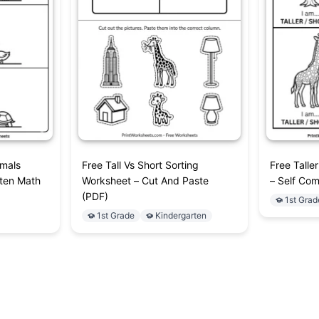
imals
Free Tall Vs Short Sorting
Free Talle
rten Math
Worksheet – Cut And Paste
– Self Com
(PDF)
1st Grad
1st Grade
Kindergarten