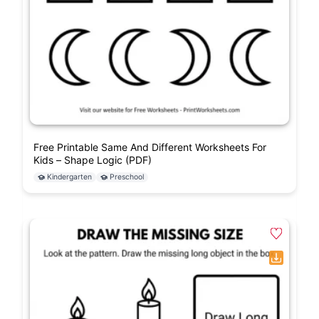
Free Printable Same And Different Worksheets For
Kids – Shape Logic (PDF)
Kindergarten
Preschool