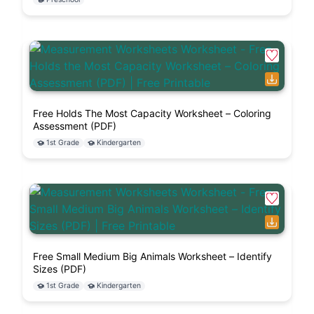
Free Holds The Most Capacity Worksheet – Coloring
Assessment (PDF)
1st Grade
Kindergarten
Free Small Medium Big Animals Worksheet – Identify
Sizes (PDF)
1st Grade
Kindergarten