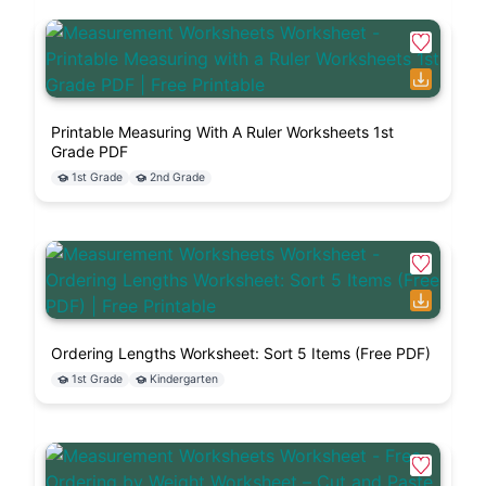
Printable Measuring With A Ruler Worksheets 1st
Grade PDF
1st Grade
2nd Grade
Ordering Lengths Worksheet: Sort 5 Items (Free PDF)
1st Grade
Kindergarten