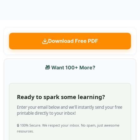
Download Free PDF
🎁 Want 100+ More?
Ready to spark some learning?
Enter your email below and we'll instantly send your free
printable directly to your inbox!
🔒 100% Secure. We respect your inbox. No spam, just awesome
resources.