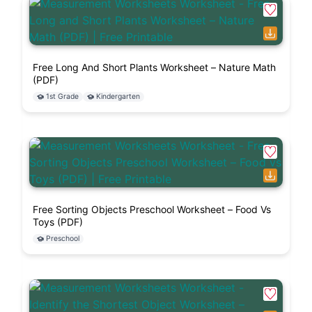
Free Long And Short Plants Worksheet – Nature Math
(PDF)
1st Grade
Kindergarten
Free Sorting Objects Preschool Worksheet – Food Vs
Toys (PDF)
Preschool