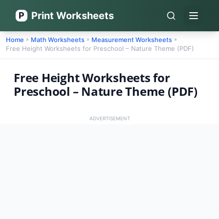
Print Worksheets
P
Open 
Home
Math Worksheets
Measurement Worksheets
»
»
»
Free Height Worksheets for Preschool – Nature Theme (PDF)
Free Height Worksheets for
Preschool – Nature Theme (PDF)
ADVERTISEMENT