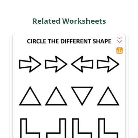
Related Worksheets