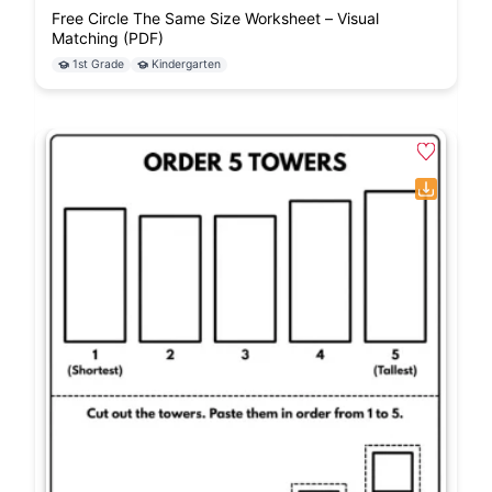
Free Circle The Same Size Worksheet – Visual
Matching (PDF)
1st Grade
Kindergarten