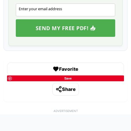
Enter your email address
Email
SEND MY FREE PDF! 📥
Favorite
Save
Share
ADVERTISEMENT