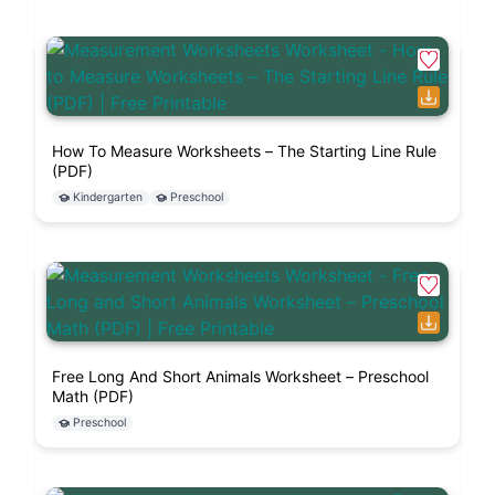
How To Measure Worksheets – The Starting Line Rule
(PDF)
Kindergarten
Preschool
Free Long And Short Animals Worksheet – Preschool
Math (PDF)
Preschool