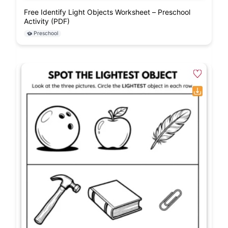
Free Identify Light Objects Worksheet – Preschool
Activity (PDF)
Preschool