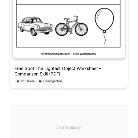
Free Spot The Lightest Object Worksheet –
Comparison Skill (PDF)
1st Grade
Kindergarten
ADVERTISEMENT