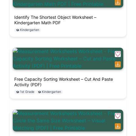
Identify The Shortest Object Worksheet –
Kindergarten Math PDF
Kindergarten
Free Capacity Sorting Worksheet – Cut And Paste
Activity (PDF)
1st Grade
Kindergarten