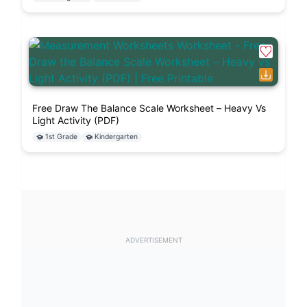
Free Draw The Balance Scale Worksheet – Heavy Vs
Light Activity (PDF)
1st Grade
Kindergarten
ADVERTISEMENT