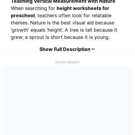
Teaching Vertical Measurement with Nature
When searching for
height worksheets for
preschool
, teachers often look for relatable
themes. Nature is the best visual aid because
‘growth’ equals ‘height’. A tree is tall because it
grew; a sprout is short because it is young.
Why Nature Comparison?
Show Full Description
Using plants allows
children to intuitively understand the difference
ADVERTISEMENT
between
Tall
and
Short
.
Contrast:
A massive oak tree next to a
tiny mushroom creates an unmistakable
height difference.
Real World Math:
It connects abstract
math concepts (size) to the living world
outside the classroom.
How to Use