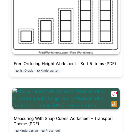
Free Ordering Height Worksheet – Sort 5 Items (PDF)
1st Grade
Kindergarten
Measuring With Snap Cubes Worksheet – Transport
Theme (PDF)
Kindergarten
Preschool