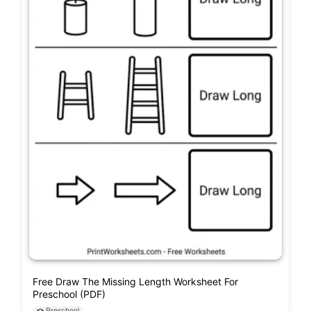
Free Draw The Missing Length Worksheet For
Preschool (PDF)
Preschool