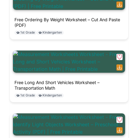
Free Ordering By Weight Worksheet – Cut And Paste
(PDF)
1st Grade
Kindergarten
Free Long And Short Vehicles Worksheet –
Transportation Math
1st Grade
Kindergarten