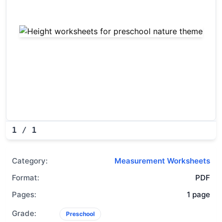
Height worksheets for presch
1
/
1
Category:
Measurement Worksheets
Format:
PDF
Pages:
1 page
Grade:
Preschool