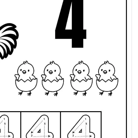
count and color four preschool kindergarten grade 1