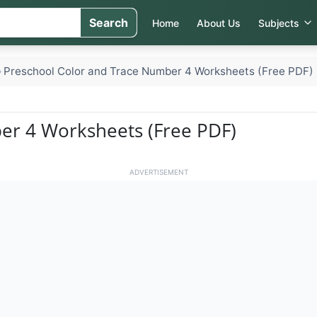
Search
Home
About Us
Subjects
Preschool Color and Trace Number 4 Worksheets (Free PDF)
»
er 4 Worksheets (Free PDF)
ADVERTISEMENT