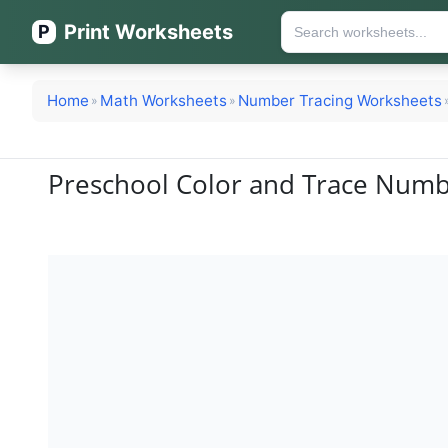
Print Worksheets
P
Home
Math Worksheets
Number Tracing Worksheets
»
»
Preschool Color and Trace Numb