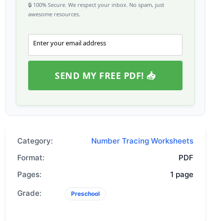
🔒 100% Secure. We respect your inbox. No spam, just
awesome resources.
Enter your email address
Email
SEND MY FREE PDF! 📥
Category:
Number Tracing Worksheets
Format:
PDF
Pages:
1 page
Grade:
Preschool