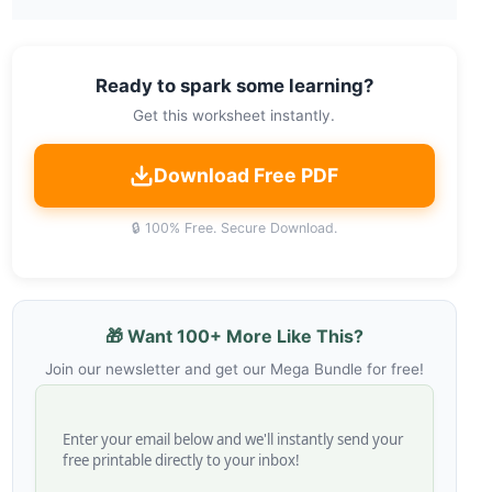
Ready to spark some learning?
Get this worksheet instantly.
Download Free PDF
🔒 100% Free. Secure Download.
🎁 Want 100+ More Like This?
Join our newsletter and get our Mega Bundle for free!
Enter your email below and we'll instantly send your
free printable directly to your inbox!