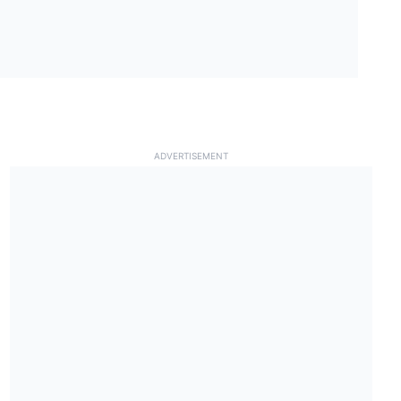
ADVERTISEMENT