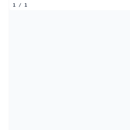
1
/
1