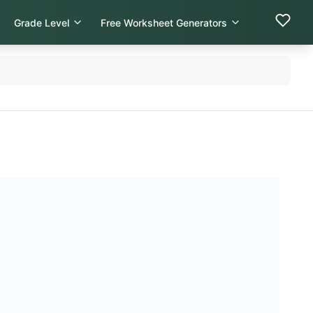
Grade Level
Free Worksheet Generators