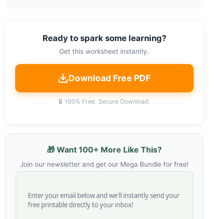
Ready to spark some learning?
Get this worksheet instantly.
Download Free PDF
🔒 100% Free. Secure Download.
🎁 Want 100+ More Like This?
Join our newsletter and get our Mega Bundle for free!
Enter your email below and we'll instantly send your
free printable directly to your inbox!