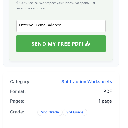
🔒 100% Secure. We respect your inbox. No spam, just
awesome resources.
Enter your email address
Email
SEND MY FREE PDF! 📥
Category:
Subtraction Worksheets
Format:
PDF
Pages:
1 page
Grade:
2nd Grade
3rd Grade