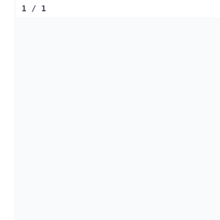
1
/
1