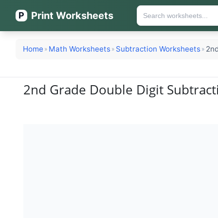
Print Worksheets
P
Home
Math Worksheets
Subtraction Worksheets
2nd
»
»
»
2nd Grade Double Digit Subtract