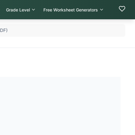
Grade Level
Free Worksheet Generators
PDF)