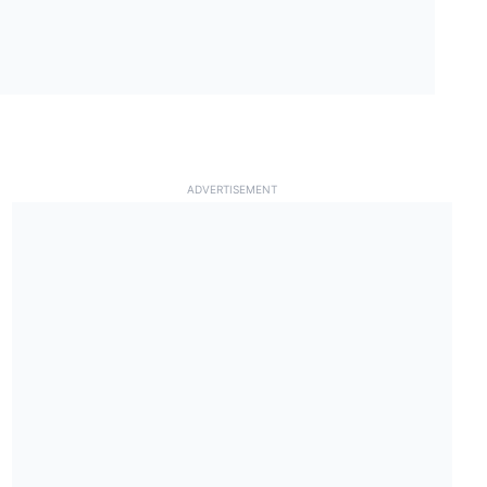
ADVERTISEMENT