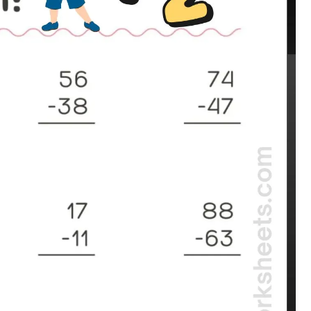
Subtraction grade 2 worksheet with double digits