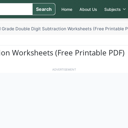
Search
Home
About Us
Subjects
 Grade Double Digit Subtraction Worksheets (Free Printable 
ion Worksheets (Free Printable PDF)
ADVERTISEMENT