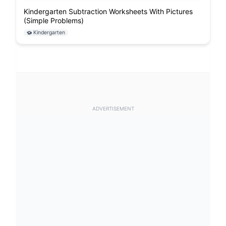
Kindergarten Subtraction Worksheets With Pictures
(Simple Problems)
Kindergarten
ADVERTISEMENT