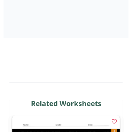
Related Worksheets