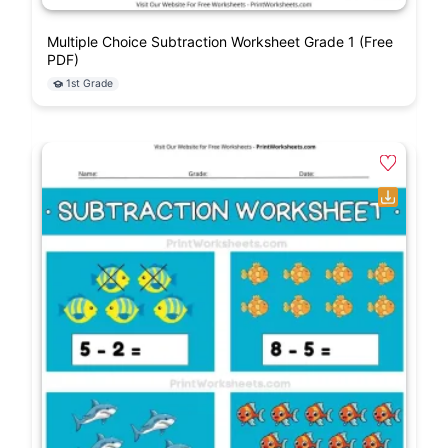
Multiple Choice Subtraction Worksheet Grade 1 (Free
PDF)
1st Grade