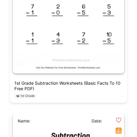
1st Grade Subtraction Worksheets (Basic Facts To 10
Free PDF)
1st Grade