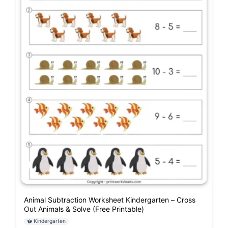
Animal Subtraction Worksheet Kindergarten – Cross
Out Animals & Solve (Free Printable)
Kindergarten