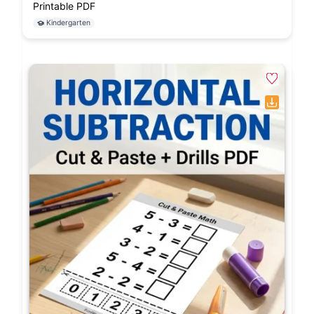
Printable PDF
Kindergarten