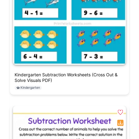
Kindergarten Subtraction Worksheets (Cross Out &
Solve Visuals PDF)
Kindergarten