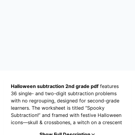
Halloween subtraction 2nd grade pdf
features
36 single- and two-digit subtraction problems
with no regrouping, designed for second-grade
learners. The worksheet is titled “Spooky
Subtraction!” and framed with festive Halloween
icons—skull & crossbones, a witch on a crescent
moon, and a cauldron with a goblin at the
Show Full Description