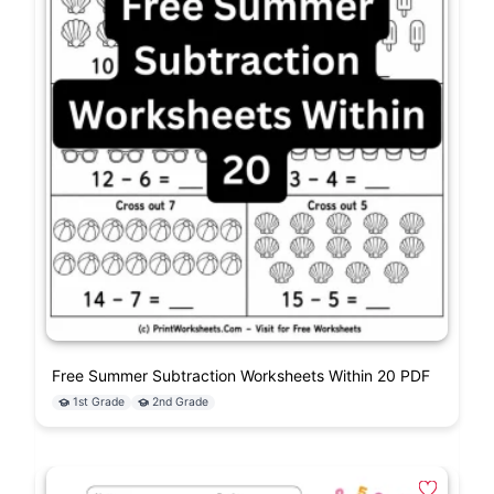
Free Summer Subtraction Worksheets Within 20 PDF
1st Grade
2nd Grade