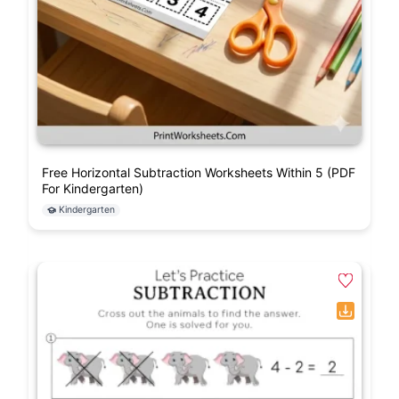
Free Horizontal Subtraction Worksheets Within 5 (PDF
For Kindergarten)
Kindergarten