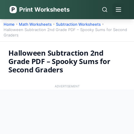
Print Worksheets
P
Open 
Home
Math Worksheets
Subtraction Worksheets
»
»
»
Halloween Subtraction 2nd Grade PDF – Spooky Sums for Second
Graders
Halloween Subtraction 2nd
Grade PDF – Spooky Sums for
Second Graders
ADVERTISEMENT