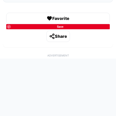
Favorite
Save
Share
ADVERTISEMENT