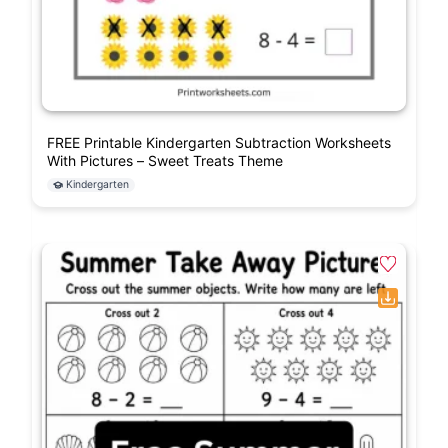
FREE Printable Kindergarten Subtraction Worksheets
With Pictures – Sweet Treats Theme
Kindergarten