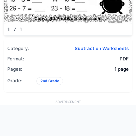
1
/
1
Category:
Subtraction Worksheets
Format:
PDF
Pages:
1 page
Grade:
2nd Grade
ADVERTISEMENT