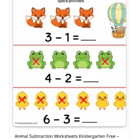
Animal Subtraction Worksheets Kindergarten Free –