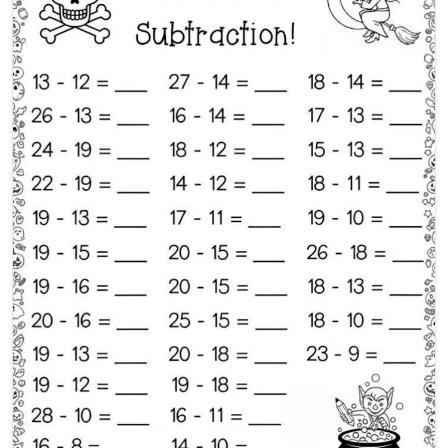
Halloween Subtraction 2nd 