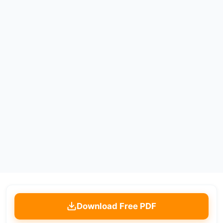
Download Free PDF