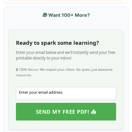
🎁 Want 100+ More?
Ready to spark some learning?
Enter your email below and we'll instantly send your free
printable directly to your inbox!
🔒 100% Secure. We respect your inbox. No spam, just awesome
resources.
Enter your email address
Email
SEND MY FREE PDF! 📥