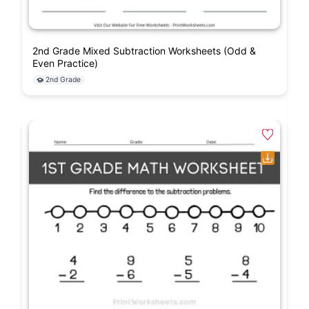
2nd Grade Mixed Subtraction Worksheets (Odd &
Even Practice)
2nd Grade