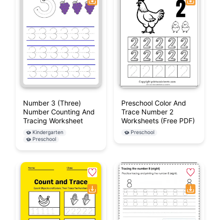
Number 3 (Three)
Preschool Color And
Number Counting And
Trace Number 2
Tracing Worksheet
Worksheets (Free PDF)
Kindergarten
Preschool
Preschool