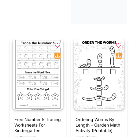
Free Number 5 Tracing
Ordering Worms By
Worksheets For
Length – Garden Math
Kindergarten
Activity (Printable)