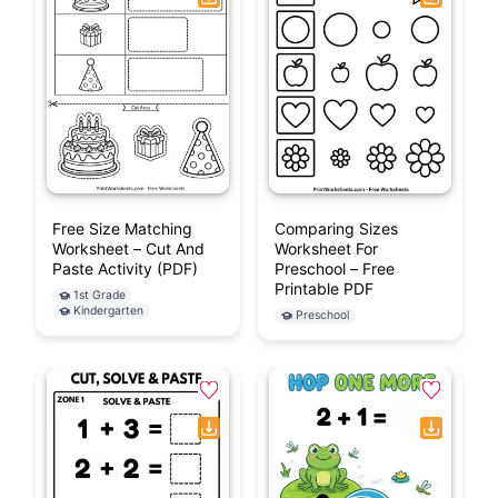
Free Size Matching
Comparing Sizes
Worksheet – Cut And
Worksheet For
Paste Activity (PDF)
Preschool – Free
Printable PDF
1st Grade
Kindergarten
Preschool