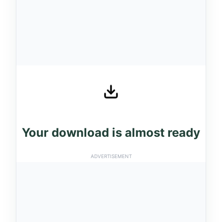
Your download is almost ready
ADVERTISEMENT