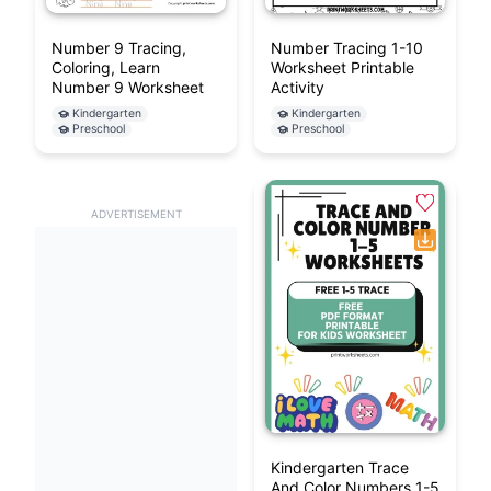
Number 9 Tracing,
Number Tracing 1-10
Coloring, Learn
Worksheet Printable
Number 9 Worksheet
Activity
Kindergarten
Kindergarten
Preschool
Preschool
ADVERTISEMENT
Kindergarten Trace
And Color Numbers 1-5