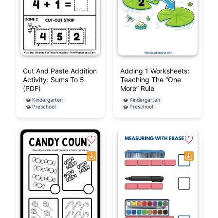
Cut And Paste Addition
Adding 1 Worksheets:
Activity: Sums To 5
Teaching The “One
(PDF)
More” Rule
Kindergarten
Kindergarten
Preschool
Preschool