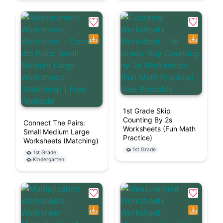
1st Grade Skip
Counting By 2s
Connect The Pairs:
Worksheets (Fun Math
Small Medium Large
Practice)
Worksheets (Matching)
1st Grade
1st Grade
Kindergarten