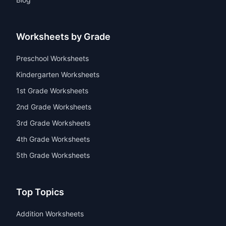
Worksheets by Grade
Preschool Worksheets
Kindergarten Worksheets
1st Grade Worksheets
2nd Grade Worksheets
3rd Grade Worksheets
4th Grade Worksheets
5th Grade Worksheets
Top Topics
Addition Worksheets