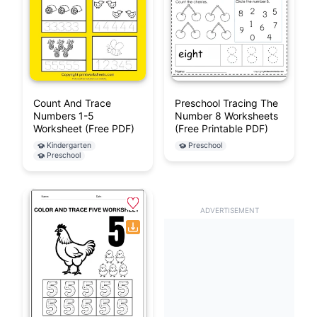
Count And Trace
Preschool Tracing The
Numbers 1-5
Number 8 Worksheets
Worksheet (Free PDF)
(Free Printable PDF)
Kindergarten
Preschool
Preschool
ADVERTISEMENT