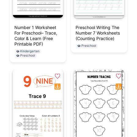
Number 1 Worksheet
Preschool Writing The
For Preschool– Trace,
Number 7 Worksheets
Color & Learn (Free
(Counting Practice)
Printable PDF)
Preschool
Kindergarten
Preschool