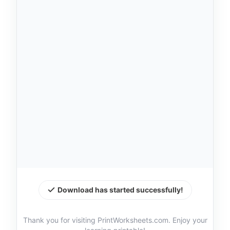
Download has started successfully!
Thank you for visiting PrintWorksheets.com. Enjoy your