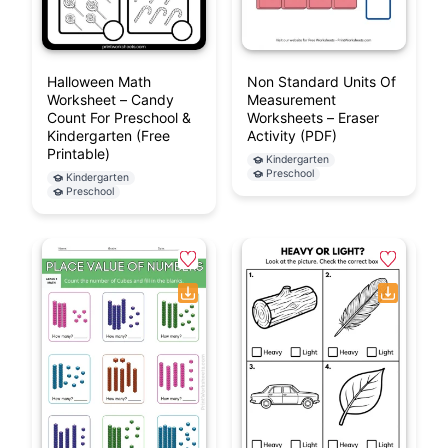
Halloween Math
Non Standard Units Of
Worksheet – Candy
Measurement
Count For Preschool &
Worksheets – Eraser
Kindergarten (Free
Activity (PDF)
Printable)
Kindergarten
Preschool
Kindergarten
Preschool