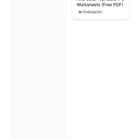
Worksheets (Free PDF)
Kindergarten