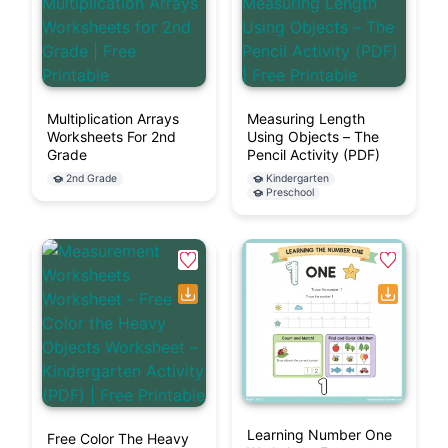
Multiplication Arrays
Measuring Length
Worksheets For 2nd
Using Objects – The
Grade
Pencil Activity (PDF)
2nd Grade
Kindergarten
Preschool
Learning Number One
Free Color The Heavy