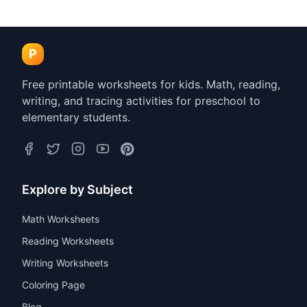
P
Free printable worksheets for kids. Math, reading,
writing, and tracing activities for preschool to
elementary students.
Explore by Subject
Math Worksheets
Reading Worksheets
Writing Worksheets
Coloring Page
Blog