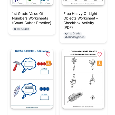
1st Grade Value Of
Free Heavy Or Light
Numbers Worksheets
Objects Worksheet –
(Count Cubes Practice)
Checkbox Activity
(PDF)
1st Grade
1st Grade
Kindergarten