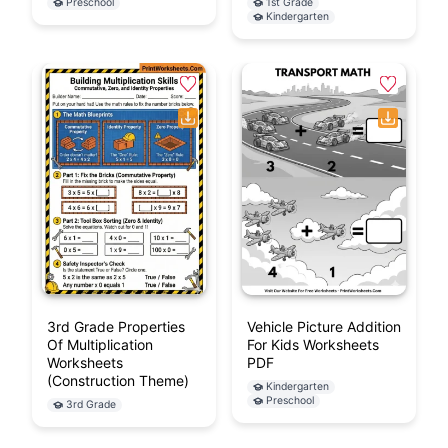
Preschool
1st Grade
Kindergarten
3rd Grade Properties
Vehicle Picture Addition
Of Multiplication
For Kids Worksheets
Worksheets
PDF
(Construction Theme)
Kindergarten
Preschool
3rd Grade