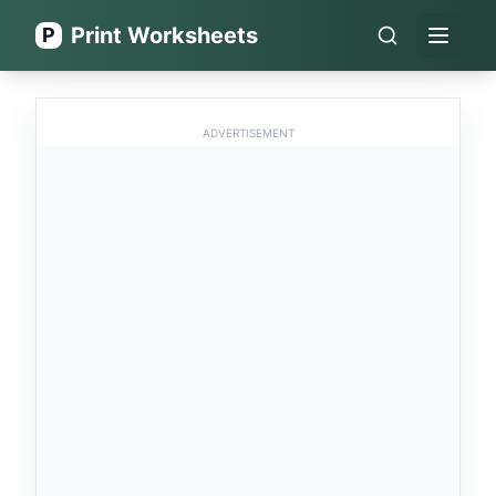
Print Worksheets
P
Open 
ADVERTISEMENT