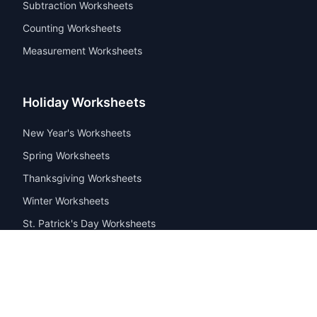
Subtraction Worksheets
Counting Worksheets
Measurement Worksheets
Holiday Worksheets
New Year's Worksheets
Spring Worksheets
Thanksgiving Worksheets
Winter Worksheets
St. Patrick's Day Worksheets
© 2026 PrintWorksheets.com. All rights reserved. Free
educational worksheets for kids