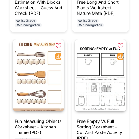
Estimation With Blocks
Free Long And Short
Worksheet – Guess And
Plants Worksheet –
Check (PDF)
Nature Math (PDF)
1st Grade
1st Grade
Kindergarten
Kindergarten
Fun Measuring Objects
Free Empty Vs Full
Worksheet – Kitchen
Sorting Worksheet –
Theme (PDF)
Cut And Paste Activity
(PDF)