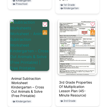
Kindergarten
Preschool
1st Grade
Kindergarten
Animal Subtraction
3rd Grade Properties
Worksheet
Of Multiplication
Kindergarten – Cross
Lesson Plan (45-
Out Animals & Solve
Minute Resource)
(Free Printable)
3rd Grade
Kindergarten