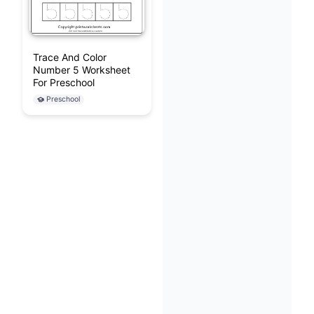
Trace And Color
Number 5 Worksheet
For Preschool
Preschool