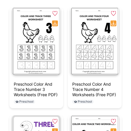
Preschool Color And
Preschool Color And
Trace Number 3
Trace Number 4
Worksheets (Free PDF)
Worksheets (Free PDF)
Preschool
Preschool