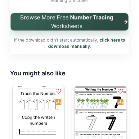
learning printable!
Browse More Free
Number Tracing
Worksheets
If the download didn't start automatically,
click here to
download manually
.
You might also like