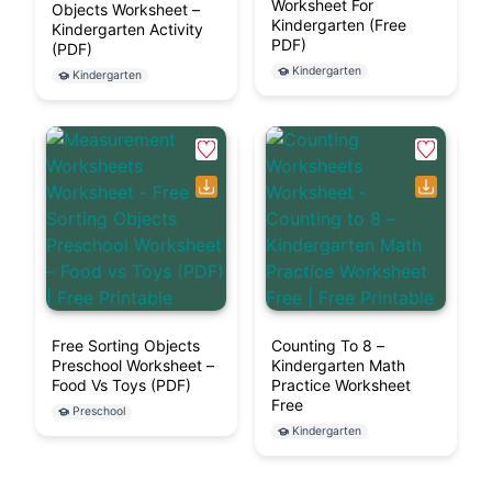
Worksheet For
Objects Worksheet –
Kindergarten (Free
Kindergarten Activity
PDF)
(PDF)
Kindergarten
Kindergarten
Free Sorting Objects
Counting To 8 –
Preschool Worksheet –
Kindergarten Math
Food Vs Toys (PDF)
Practice Worksheet
Free
Preschool
Kindergarten