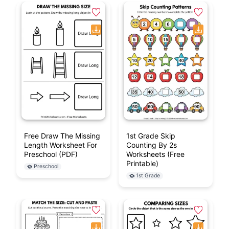
Free Draw The Missing
1st Grade Skip
Length Worksheet For
Counting By 2s
Preschool (PDF)
Worksheets (Free
Printable)
Preschool
1st Grade