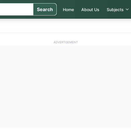
Search
Home
About Us
Subjects
ADVERTISEMENT