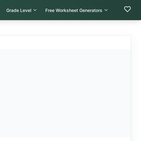
Grade Level
Free Worksheet Generators