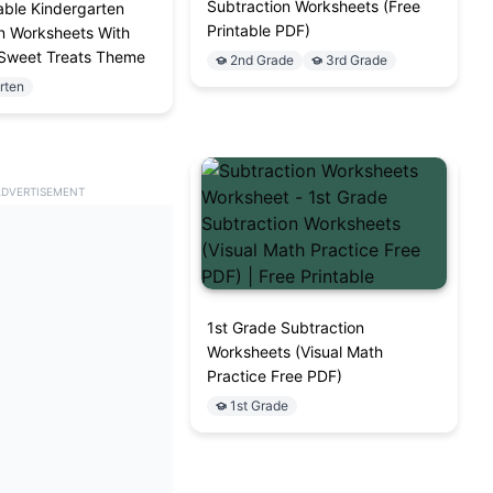
Subtraction Worksheets (Free
able Kindergarten
Printable PDF)
n Worksheets With
 Sweet Treats Theme
2nd Grade
3rd Grade
rten
ADVERTISEMENT
1st Grade Subtraction
Worksheets (Visual Math
Practice Free PDF)
1st Grade