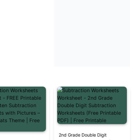
2nd Grade Double Digit