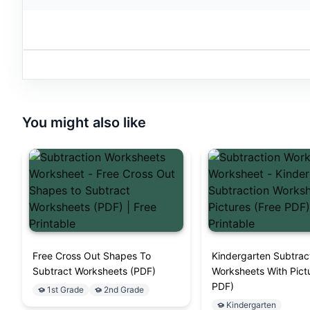
You might also like
Free Cross Out Shapes To
Kindergarten Subtrac
Subtract Worksheets (PDF)
Worksheets With Pict
PDF)
1st Grade
2nd Grade
Kindergarten