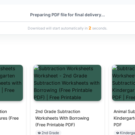
Preparing PDF file for final delivery...
1
Download will start automatically in
seconds.
tion
2nd Grade Subtraction
Animal Sub
ures (Free
Worksheets With Borrowing
Kindergart
(Free Printable PDF)
PDF
2nd Grade
Kinderga