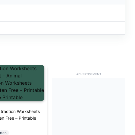
ADVERTISEMENT
traction Worksheets
en Free – Printable
rten