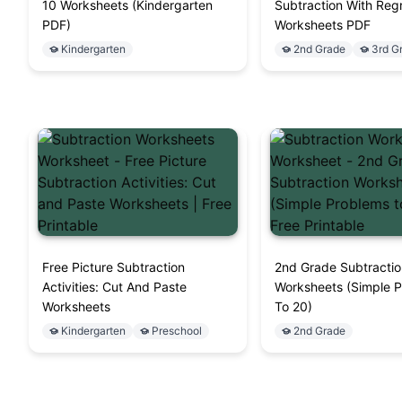
10 Worksheets (Kindergarten
Subtraction With Reg
PDF)
Worksheets PDF
Kindergarten
2nd Grade
3rd G
Free Picture Subtraction
2nd Grade Subtracti
Activities: Cut And Paste
Worksheets (Simple 
Worksheets
To 20)
Kindergarten
Preschool
2nd Grade