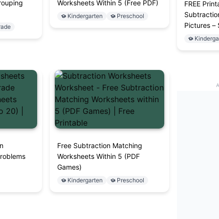
rouping
Worksheets Within 5 (Free PDF)
FREE Print
Subtractio
Kindergarten
Preschool
Pictures –
rade
Kinderga
on
Free Subtraction Matching
Problems
Worksheets Within 5 (PDF
Games)
Kindergarten
Preschool