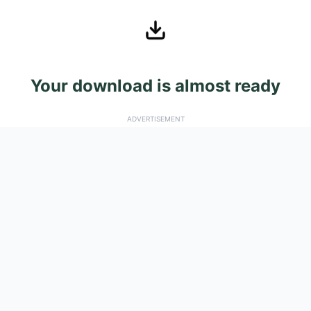
Your download is almost ready
ADVERTISEMENT