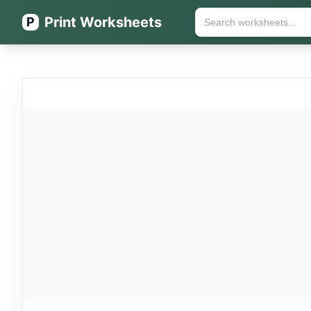
Print Worksheets
P