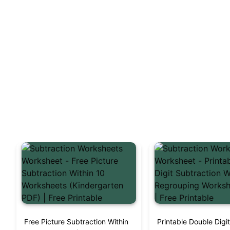
Free Picture Subtraction Within
Printable Double Digi