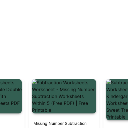
t
Missing Number Subtraction