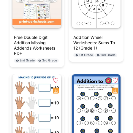
Free Double Digit
Addition Wheel
Addition Missing
Worksheets: Sums To
Addends Worksheets
12 (Grade 1)
PDF
1st Grade
2nd Grade
2nd Grade
3rd Grade