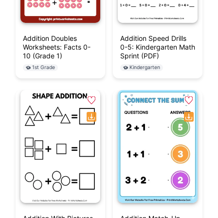
Addition Doubles
Addition Speed Drills
Worksheets: Facts 0-
0-5: Kindergarten Math
10 (Grade 1)
Sprint (PDF)
1st Grade
Kindergarten