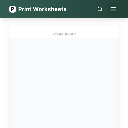
Print Worksheets
P
Open 
ADVERTISEMENT