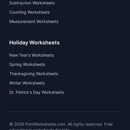
5th Grade Worksheets
Top Topics
Addition Worksheets
Subtraction Worksheets
Counting Worksheets
Measurement Worksheets
Holiday Worksheets
New Year's Worksheets
Spring Worksheets
Thanksgiving Worksheets