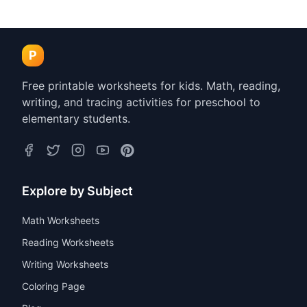
Counting Fingers
Spring Themed Simple
Worksheets 1-5 PDF
Picture Addition
Worksheets PDF
Kindergarten
Preschool
Kindergarten
Preschool
P
Free printable worksheets for kids. Math, reading,
writing, and tracing activities for preschool to
elementary students.
Explore by Subject