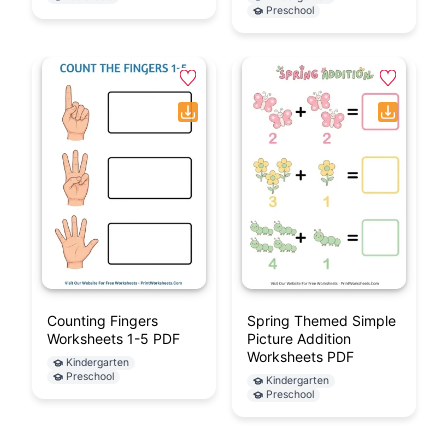
Addition Doubles 10-20
Cut And Paste Finger
+ 1 Worksheet (1st
Addition Worksheets
Grade)
(1-5) PDF
1st Grade
Kindergarten
Preschool