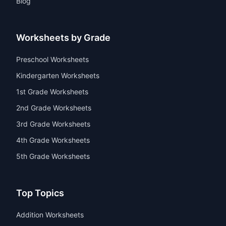
Math Worksheets
Reading Worksheets
Writing Worksheets
Coloring Page
Blog
Worksheets by Grade
Preschool Worksheets
Kindergarten Worksheets
1st Grade Worksheets
2nd Grade Worksheets
3rd Grade Worksheets
4th Grade Worksheets