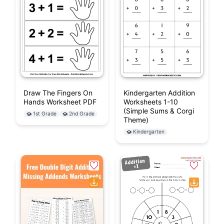
Draw The Fingers On
Kindergarten Addition
Hands Worksheet PDF
Worksheets 1-10
(Simple Sums & Corgi
1st Grade
2nd Grade
Theme)
Kindergarten