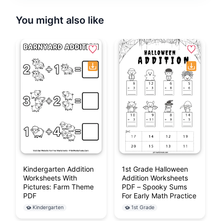
learning printable!
Browse More Free
Addition
Worksheets
If the download didn't start automatically,
click here to
download manually
.
You might also like