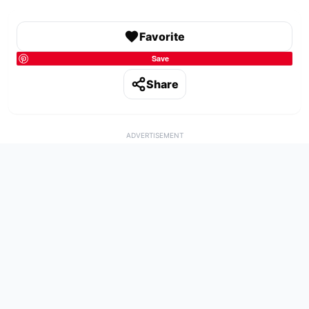
Favorite
Save
Share
ADVERTISEMENT