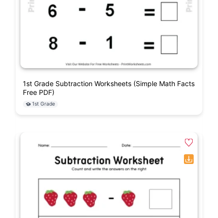
1st Grade Subtraction Worksheets (Simple Math Facts
Free PDF)
1st Grade