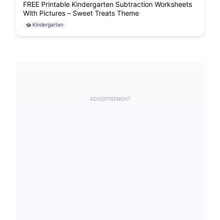
FREE Printable Kindergarten Subtraction Worksheets
With Pictures – Sweet Treats Theme
Kindergarten
ADVERTISEMENT