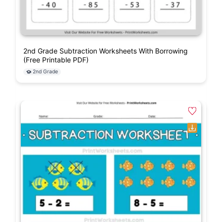
2nd Grade Subtraction Worksheets With Borrowing
(Free Printable PDF)
2nd Grade