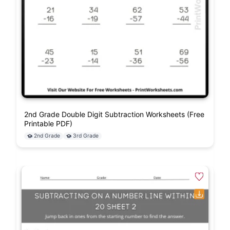
2nd Grade Double Digit Subtraction Worksheets (Free
Printable PDF)
2nd Grade
3rd Grade