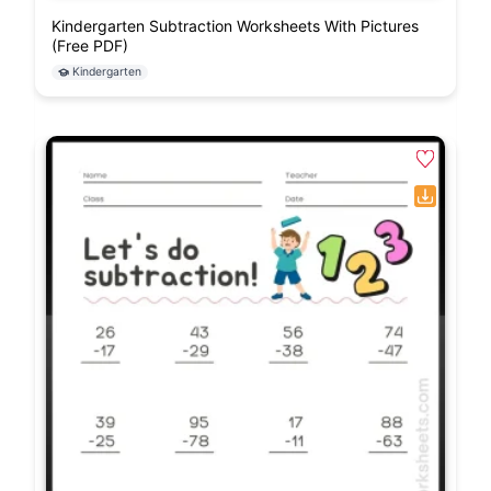
Kindergarten Subtraction Worksheets With Pictures
(Free PDF)
Kindergarten