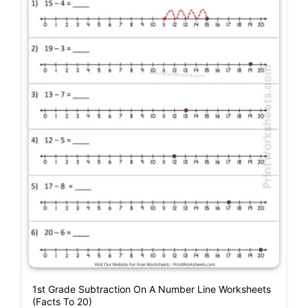
1st Grade Subtraction On A Number Line Worksheets
(Facts To 20)