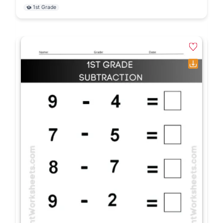
1st Grade