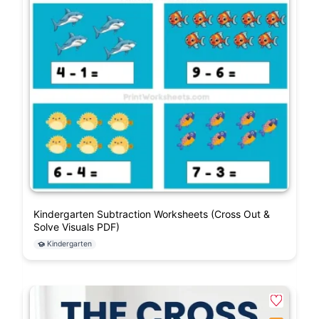
Kindergarten Subtraction Worksheets (Cross Out &
Solve Visuals PDF)
Kindergarten