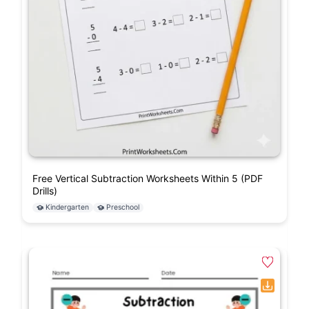
Free Vertical Subtraction Worksheets Within 5 (PDF
Drills)
Kindergarten
Preschool