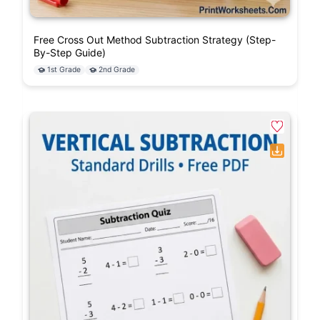
Free Cross Out Method Subtraction Strategy (Step-
By-Step Guide)
1st Grade
2nd Grade