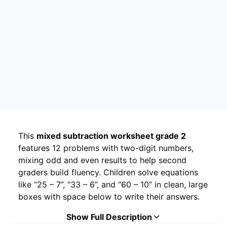
This
mixed subtraction worksheet grade 2
features 12 problems with two-digit numbers,
mixing odd and even results to help second
graders build fluency. Children solve equations
like “25 – 7”, “33 – 6”, and “60 – 10” in clean, large
boxes with space below to write their answers.
The page includes a cheerful illustration of a
Show Full Description
smiling emoji holding a pencil at the top, making