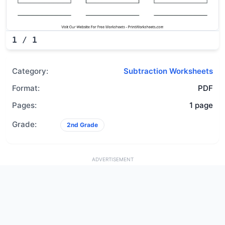
1
/
1
Category:
Subtraction Worksheets
Format:
PDF
Pages:
1 page
Grade:
2nd Grade
ADVERTISEMENT