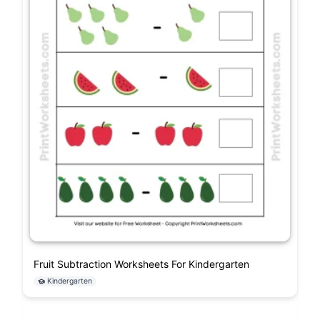
Fruit Subtraction Worksheets For Kindergarten
Kindergarten