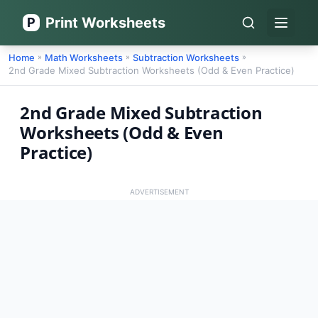
Print Worksheets
P
Open 
Home
Math Worksheets
Subtraction Worksheets
»
»
»
2nd Grade Mixed Subtraction Worksheets (Odd & Even Practice)
2nd Grade Mixed Subtraction
Worksheets (Odd & Even
Practice)
ADVERTISEMENT