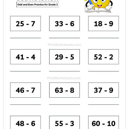
Mixed subtraction grade 2 w