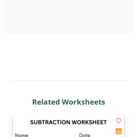
Related Worksheets