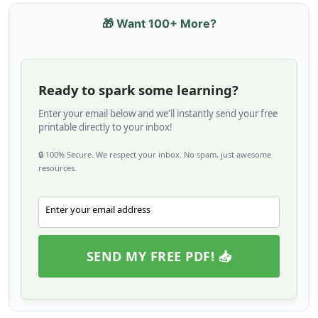
🎁 Want 100+ More?
Ready to spark some learning?
Enter your email below and we'll instantly send your free
printable directly to your inbox!
🔒 100% Secure. We respect your inbox. No spam, just awesome
resources.
Enter your email address
Email
SEND MY FREE PDF! 📥