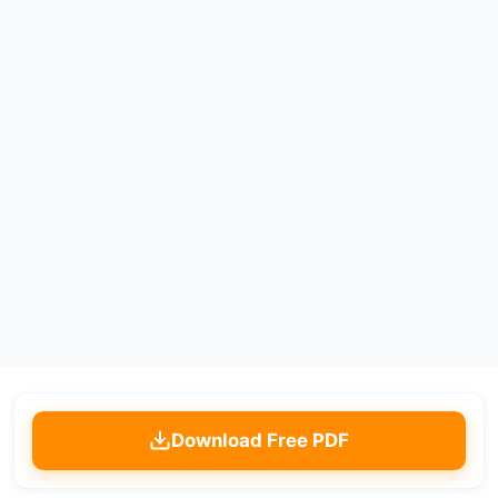
Download Free PDF