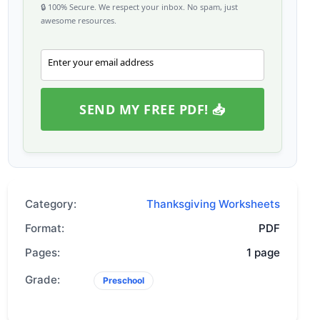
🔒 100% Secure. We respect your inbox. No spam, just
awesome resources.
Enter your email address
Email
SEND MY FREE PDF! 📥
Category:
Thanksgiving Worksheets
Format:
PDF
Pages:
1 page
Grade:
Preschool