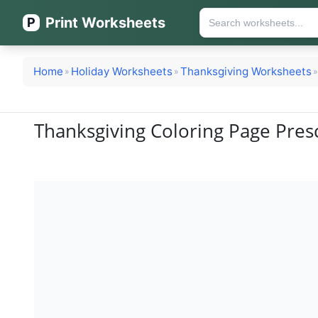
Print Worksheets
P
Home
Holiday Worksheets
Thanksgiving Worksheets
»
»
»
Thanksgiving Coloring Page Pres