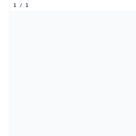
1
/
1