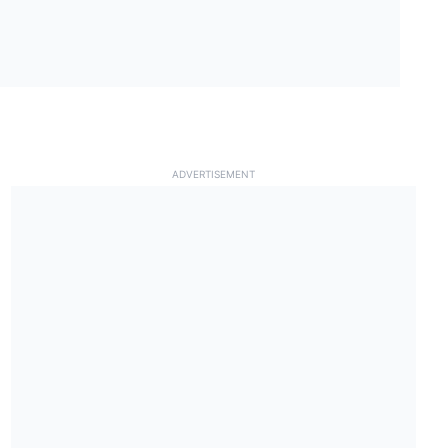
ADVERTISEMENT