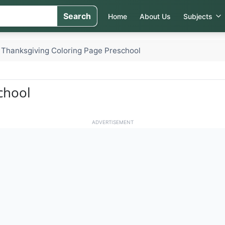
Search
Home
About Us
Subjects
Thanksgiving Coloring Page Preschool
chool
ADVERTISEMENT