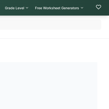
Grade Level
Free Worksheet Generators