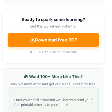
Ready to spark some learning?
Get this worksheet instantly.
Download Free PDF
🔒 100% Free. Secure Download.
🎁 Want 100+ More Like This?
Join our newsletter and get our Mega Bundle for free!
Enter your email below and we'll instantly send your
free printable directly to your inbox!