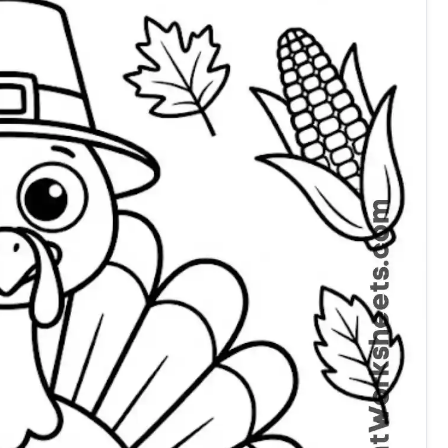
Thanksgiving Coloring Page Preschool