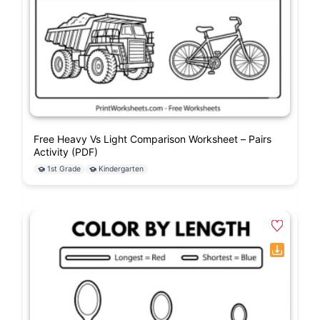
Free Heavy Vs Light Comparison Worksheet – Pairs
Activity (PDF)
1st Grade
Kindergarten