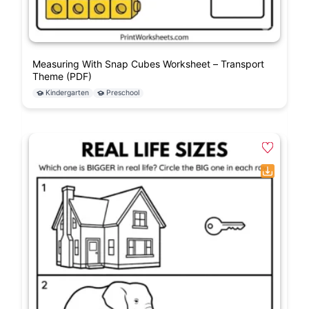
Measuring With Snap Cubes Worksheet – Transport
Theme (PDF)
Kindergarten
Preschool