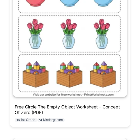
Free Circle The Empty Object Worksheet – Concept
Of Zero (PDF)
1st Grade
Kindergarten