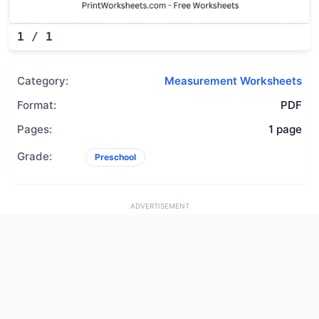
1
/
1
Category:
Measurement Worksheets
Format:
PDF
Pages:
1 page
Grade:
Preschool
ADVERTISEMENT