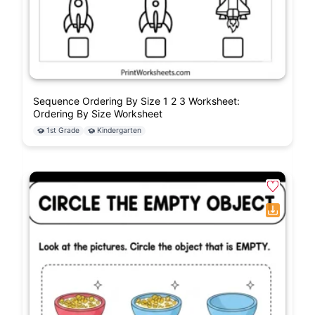
Sequence Ordering By Size 1 2 3 Worksheet:
Ordering By Size Worksheet
1st Grade
Kindergarten