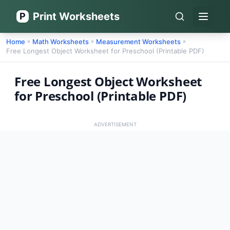
Print Worksheets
P
Open 
Home
Math Worksheets
Measurement Worksheets
»
»
»
Free Longest Object Worksheet for Preschool (Printable PDF)
Free Longest Object Worksheet
for Preschool (Printable PDF)
ADVERTISEMENT