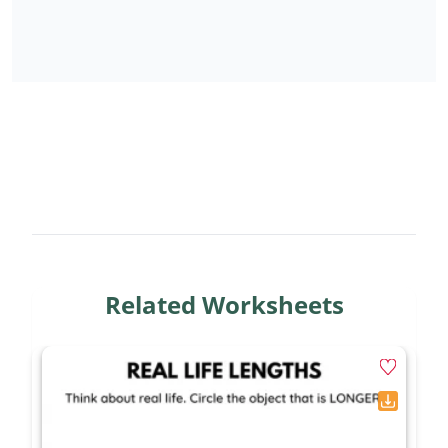
Related Worksheets