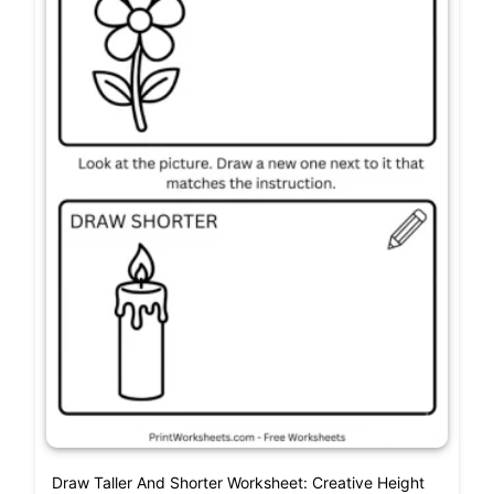
Draw Taller And Shorter Worksheet: Creative Height