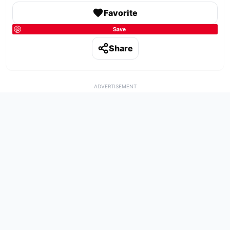
Favorite
Save
Share
ADVERTISEMENT