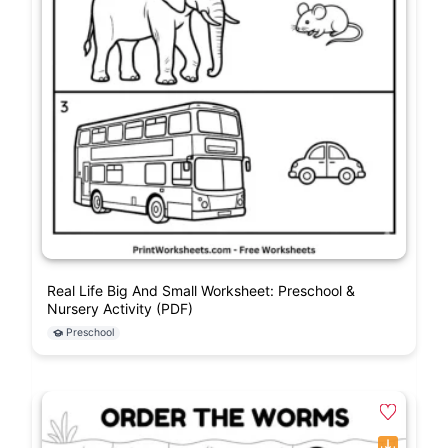
Real Life Big And Small Worksheet: Preschool &
Nursery Activity (PDF)
Preschool