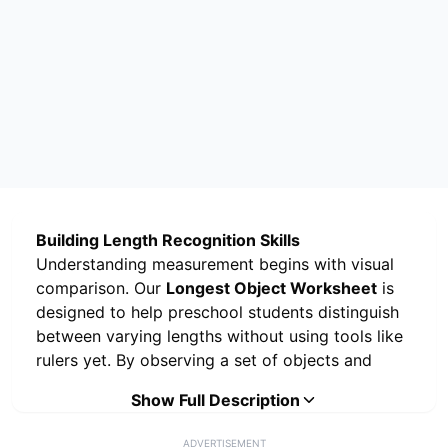
Building Length Recognition Skills
Understanding measurement begins with visual
comparison. Our
Longest Object Worksheet
is
designed to help preschool students distinguish
between varying lengths without using tools like
rulers yet. By observing a set of objects and
identifying the one that extends the furthest,
Show Full Description
children develop the vocabulary and visual skills
needed for geometry and data analysis.
ADVERTISEMENT