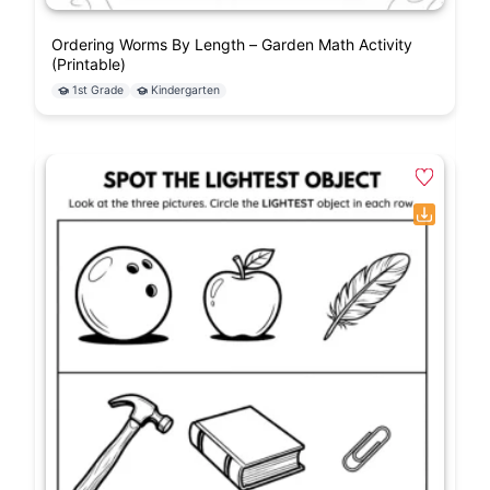
Ordering Worms By Length – Garden Math Activity
(Printable)
1st Grade
Kindergarten