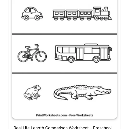
Real Life Length Comparison Worksheet – Preschool