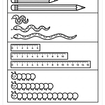
Preschool worksheet for ident