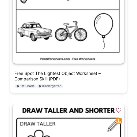
Free Spot The Lightest Object Worksheet –
Comparison Skill (PDF)
1st Grade
Kindergarten