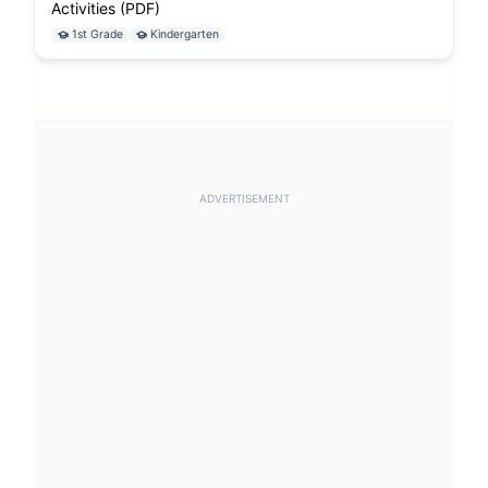
Activities (PDF)
1st Grade
Kindergarten
ADVERTISEMENT