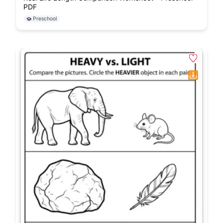
PDF
Preschool