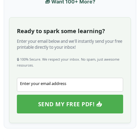
🎁 Want 100+ More?
Ready to spark some learning?
Enter your email below and we'll instantly send your free
printable directly to your inbox!
🔒 100% Secure. We respect your inbox. No spam, just awesome
resources.
Enter your email address
Email
SEND MY FREE PDF! 📥