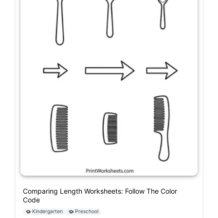
Comparing Length Worksheets: Follow The Color
Code
Kindergarten
Preschool