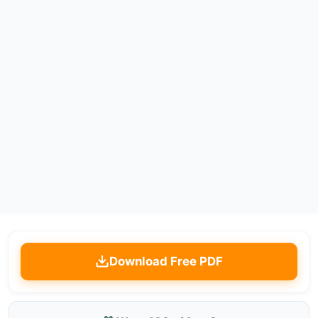
Download Free PDF