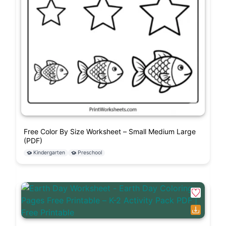
Free Color By Size Worksheet – Small Medium Large
(PDF)
Kindergarten
Preschool