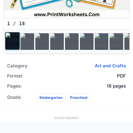
1
/
18
Category:
Art and Crafts
Format:
PDF
Pages:
18 pages
Grade:
Kindergarten
Preschool
ADVERTISEMENT