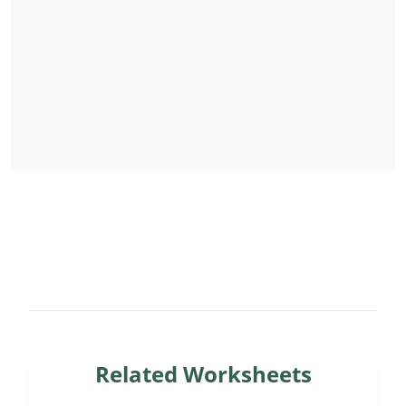
Related Worksheets