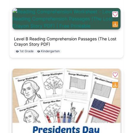
Level B Reading Comprehension Passages (The Lost
Crayon Story PDF)
1st Grade
Kindergarten