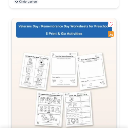
Kindergarten