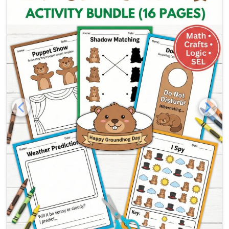
free groundhog day activity