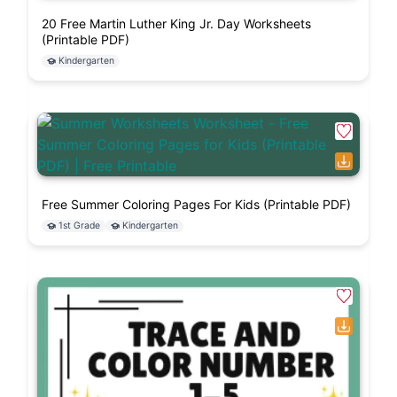
20 Free Martin Luther King Jr. Day Worksheets
(Printable PDF)
Kindergarten
Free Summer Coloring Pages For Kids (Printable PDF)
1st Grade
Kindergarten