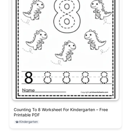
Counting To 8 Worksheet For Kindergarten – Free
Printable PDF
Kindergarten