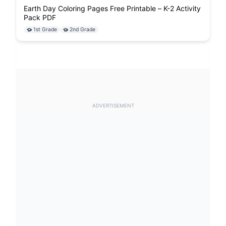
Earth Day Coloring Pages Free Printable – K-2 Activity
Pack PDF
1st Grade
2nd Grade
ADVERTISEMENT