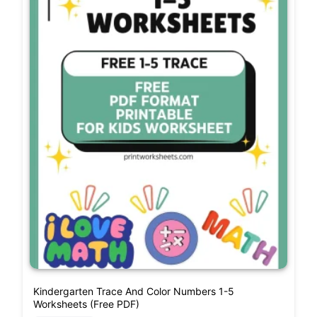
Kindergarten Trace And Color Numbers 1-5
Worksheets (Free PDF)