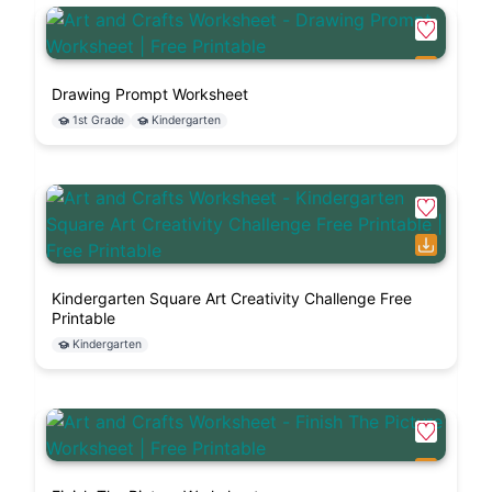
Drawing Prompt Worksheet
1st Grade
Kindergarten
Kindergarten Square Art Creativity Challenge Free
Printable
Kindergarten