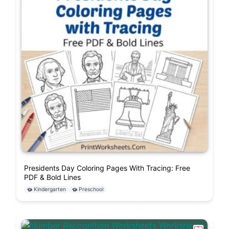
Presidents Day Coloring Pages With Tracing: Free
PDF & Bold Lines
Kindergarten
Preschool