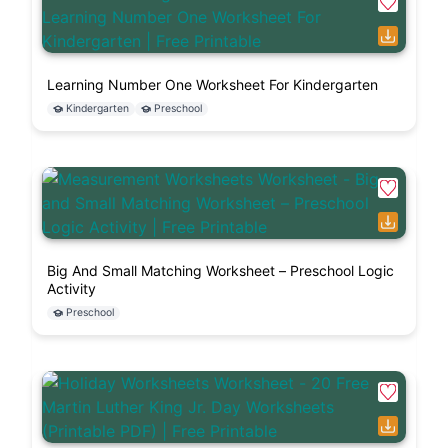
Learning Number One Worksheet For Kindergarten
Kindergarten
Preschool
Big And Small Matching Worksheet – Preschool Logic
Activity
Preschool