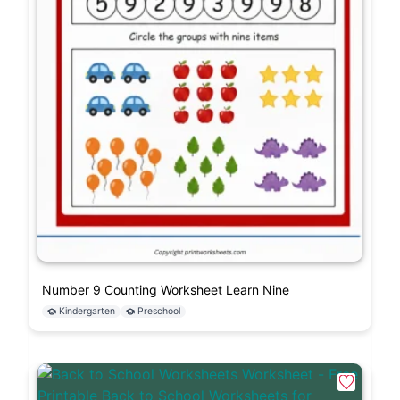
Number 9 Counting Worksheet Learn Nine
Kindergarten
Preschool