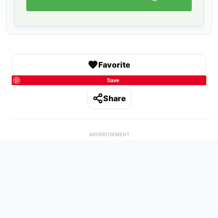
Favorite
Save
Share
ADVERTISEMENT