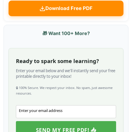
Download Free PDF
🎁 Want 100+ More?
Ready to spark some learning?
Enter your email below and we'll instantly send your free
printable directly to your inbox!
🔒 100% Secure. We respect your inbox. No spam, just awesome
resources.
Enter your email address
Email
SEND MY FREE PDF! 📥