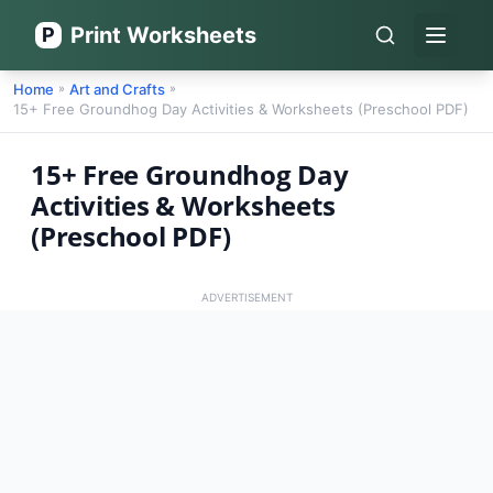
Print Worksheets
P
Open 
Home
Art and Crafts
»
»
15+ Free Groundhog Day Activities & Worksheets (Preschool PDF)
15+ Free Groundhog Day
Activities & Worksheets
(Preschool PDF)
ADVERTISEMENT