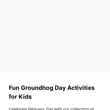
Fun Groundhog Day Activities
for Kids
Celebrate February 2nd with our collection of