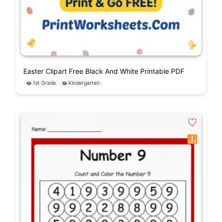
Easter Clipart Free Black And White Printable PDF
1st Grade
Kindergarten