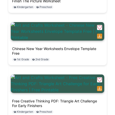
Finish The Picture Worksheet
Kindergarten
Preschool
Chinese New Year Worksheets Envelope Template
Free
1st Grade
2nd Grade
Free Creative Thinking PDF: Triangle Art Challenge
For Early Finishers
Kindergarten
Preschool