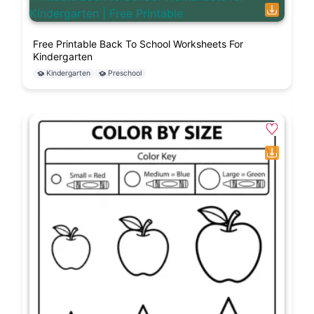
Free Printable Back To School Worksheets For
Kindergarten
Kindergarten
Preschool