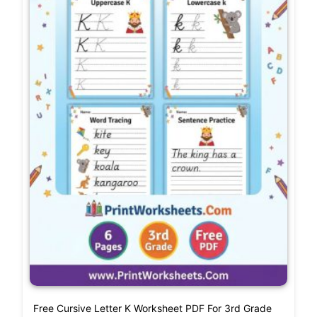
Free Cursive Letter K Worksheet PDF For 3rd Grade