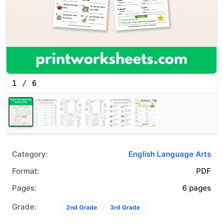
1
/
6
Category:
English Language Arts
Format:
PDF
Pages:
6 pages
Grade:
2nd Grade
3rd Grade