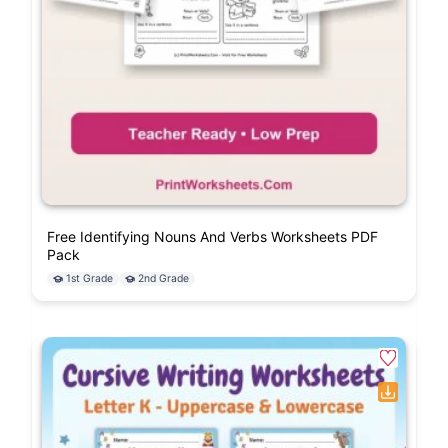
Free Identifying Nouns And Verbs Worksheets PDF
Pack
1st Grade
2nd Grade