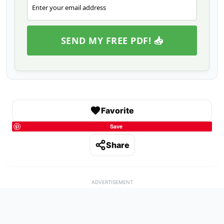
Enter your email address
Email
SEND MY FREE PDF! 📥
Favorite
Save
Share
ADVERTISEMENT