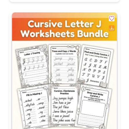
irregular verbs?
True mastery is demonstrated
when a student
spontaneously uses the correct irregular past
tense verb in their independent, unprompted
creative writing without relying on a word bank
or an anchor chart. While these worksheets build
the foundational knowledge, the ultimate goal is
seamless application in everyday communication.