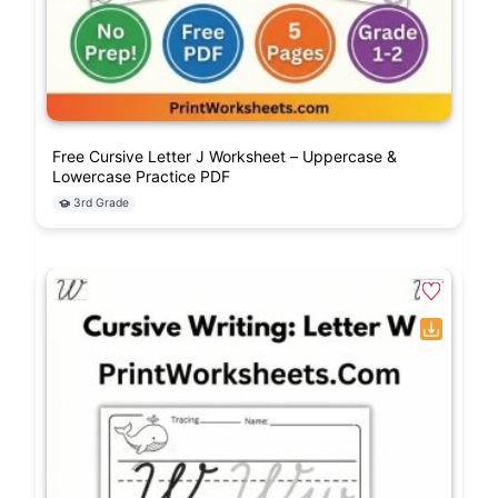
Free Cursive Letter J Worksheet – Uppercase &
Lowercase Practice PDF
3rd Grade