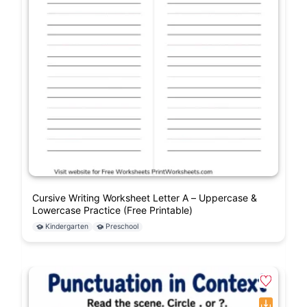
Cursive Writing Worksheet Letter A – Uppercase &
Lowercase Practice (Free Printable)
Kindergarten
Preschool