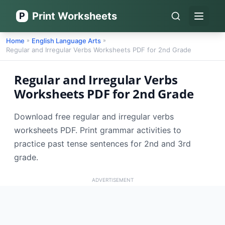
Print Worksheets
P
Open 
Home
English Language Arts
»
»
Regular and Irregular Verbs Worksheets PDF for 2nd Grade
Regular and Irregular Verbs
Worksheets PDF for 2nd Grade
Download free regular and irregular verbs
worksheets PDF. Print grammar activities to
practice past tense sentences for 2nd and 3rd
grade.
ADVERTISEMENT