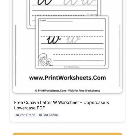
Free Cursive Letter W Worksheet – Uppercase &
Lowercase PDF
2nd Grade
3rd Grade