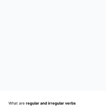
What are
regular and irregular verbs