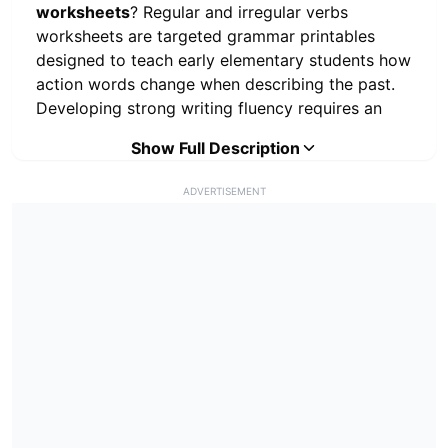
worksheets
? Regular and irregular verbs
worksheets are targeted grammar printables
designed to teach early elementary students how
action words change when describing the past.
Developing strong writing fluency requires an
immediate understanding of verb tenses. This
Show Full Description
printable grammar PDF delivers rigorous, no-
prep learning centers focusing strictly on the
ADVERTISEMENT
mechanics of past tense verbs. By utilizing
standard suffix addition (-ed), visual matching
for irregular forms, sentence correction, and
independent writing prompts, educators
guarantee foundational English Language Arts
development. Printing these verb activities
ensures young writers consistently apply correct
tenses before progressing to complex paragraph
construction.
Educators and homeschool parents utilize our