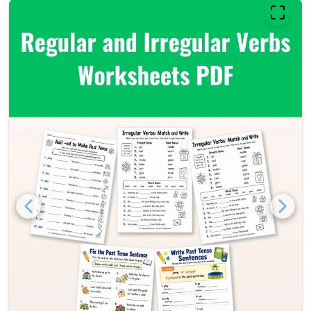
Regular and irregular verbs w