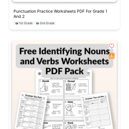
Punctuation Practice Worksheets PDF For Grade 1
And 2
1st Grade
2nd Grade