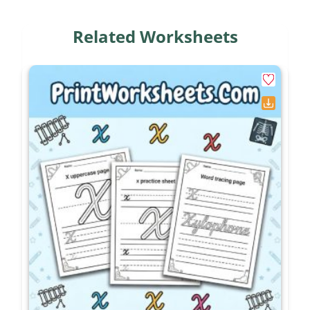
Differentiation Options for
Related Worksheets
Teachers
To support struggling learners during these
activities, provide a visible anchor chart or a
“personal verb dictionary” that lists common
irregular pairings. Allow them to physically circle
the action word in the present tense sentence
before attempting to rewrite it. For advanced or
gifted writers, remove the word banks entirely.
Instead of writing isolated sentences on the final
page, challenge them to write a cohesive short
story that incorporates at least five different
irregular past tense verbs from the lesson.
Targeted Academic Skills
These printables are specifically aligned with