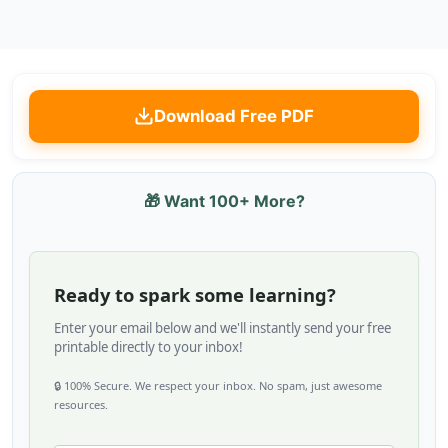
Download Free PDF
🎁 Want 100+ More?
Ready to spark some learning?
Enter your email below and we'll instantly send your free
printable directly to your inbox!
🔒 100% Secure. We respect your inbox. No spam, just awesome
resources.