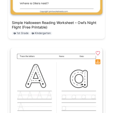
Simple Halloween Reading Worksheet – Owl’s Night
Flight (Free Printable)
1st Grade
Kindergarten