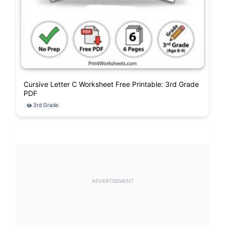
Cursive Letter C Worksheet Free Printable: 3rd Grade
PDF
3rd Grade
ADVERTISEMENT