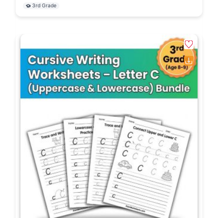
3rd Grade