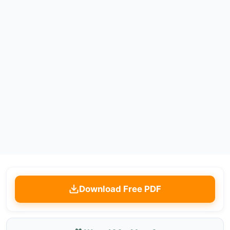
Download Free PDF