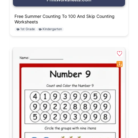
Free Summer Counting To 100 And Skip Counting
Worksheets
1st Grade
Kindergarten