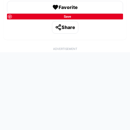
Favorite
Save
Share
ADVERTISEMENT