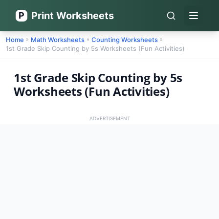
Print Worksheets
P
Open 
Home
Math Worksheets
Counting Worksheets
»
»
»
1st Grade Skip Counting by 5s Worksheets (Fun Activities)
1st Grade Skip Counting by 5s
Worksheets (Fun Activities)
ADVERTISEMENT