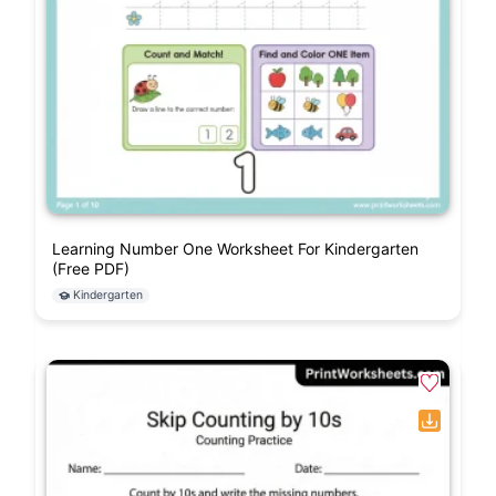
Learning Number One Worksheet For Kindergarten
(Free PDF)
Kindergarten