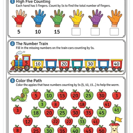
Skip Counting by 5s Workshee