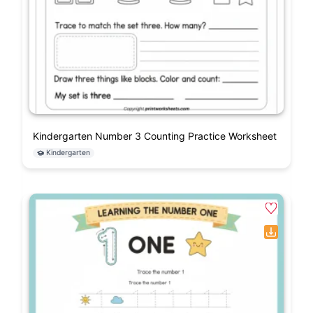
Kindergarten Number 3 Counting Practice Worksheet
Kindergarten