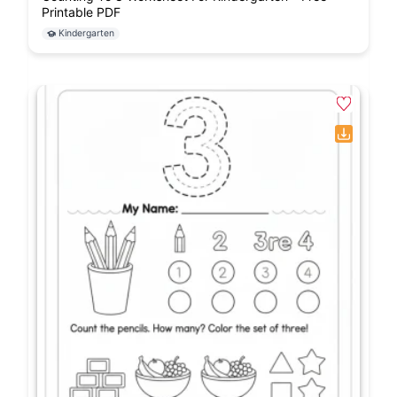
Printable PDF
Kindergarten