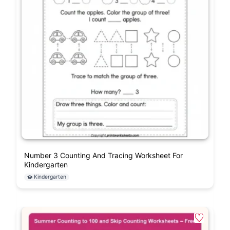
Number 3 Counting And Tracing Worksheet For
Kindergarten
Kindergarten