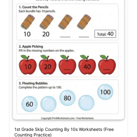
1st Grade Skip Counting By 10s Worksheets (Free
Counting Practice)