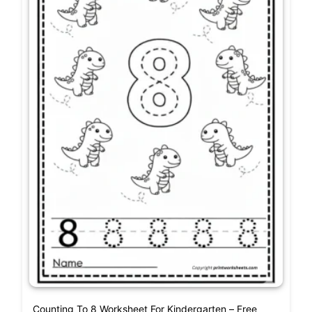
Counting To 8 Worksheet For Kindergarten – Free