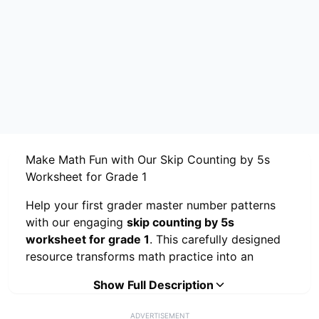
Make Math Fun with Our Skip Counting by 5s
Worksheet for Grade 1
Help your first grader master number patterns
with our engaging
skip counting by 5s
worksheet for grade 1
. This carefully designed
resource transforms math practice into an
exciting adventure through three interactive
Show Full Description
activities that keep young learners motivated
while building essential counting skills.
ADVERTISEMENT