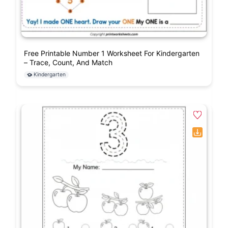
Free Printable Number 1 Worksheet For Kindergarten
– Trace, Count, And Match
Kindergarten