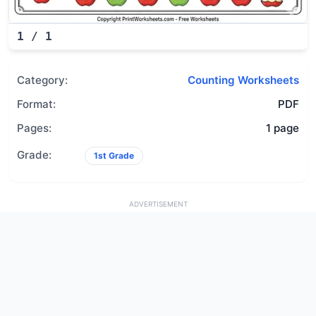
1
/
1
Category:
Counting Worksheets
Format:
PDF
Pages:
1 page
Grade:
1st Grade
ADVERTISEMENT