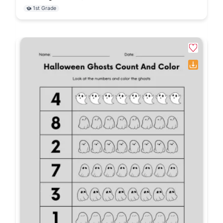
1st Grade