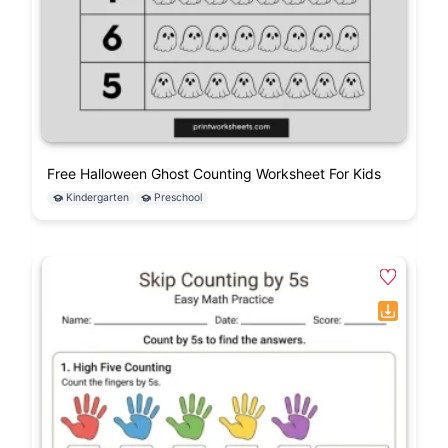
Free Halloween Ghost Counting Worksheet For Kids
Kindergarten
Preschool