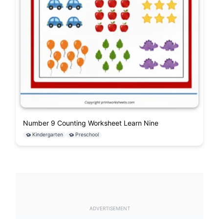
Number 9 Counting Worksheet Learn Nine
Kindergarten
Preschool
ADVERTISEMENT