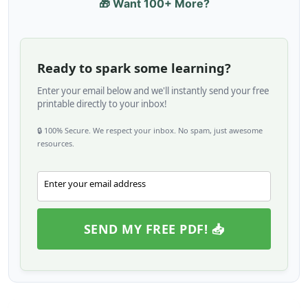
🎁 Want 100+ More?
Ready to spark some learning?
Enter your email below and we'll instantly send your free
printable directly to your inbox!
🔒 100% Secure. We respect your inbox. No spam, just awesome
resources.
Enter your email address
Email
SEND MY FREE PDF! 📥