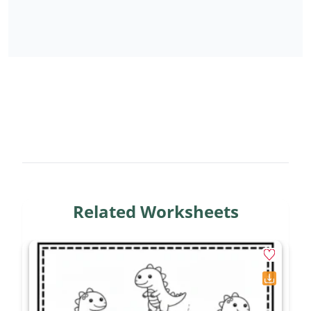
Related Worksheets