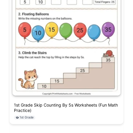
1st Grade Skip Counting By 5s Worksheets (Fun Math
Practice)
1st Grade