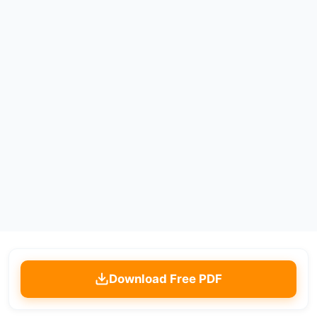
Download Free PDF