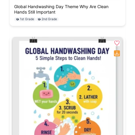
Global Handwashing Day Theme Why Are Clean
Hands Still Important
1st Grade
2nd Grade