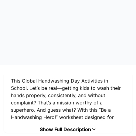
This Global Handwashing Day Activities in
School. Let’s be real—getting kids to wash their
hands properly, consistently, and without
complaint? That’s a mission worthy of a
superhero. And guess what? With this “Be a
Handwashing Hero!” worksheet designed for
Global Handwashing Day 2025
, schools don’t
Show Full Description
need magic wands or fancy tech—they just need