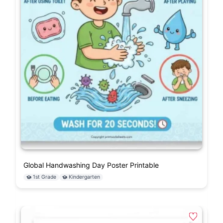
Global Handwashing Day Poster Printable
1st Grade
Kindergarten