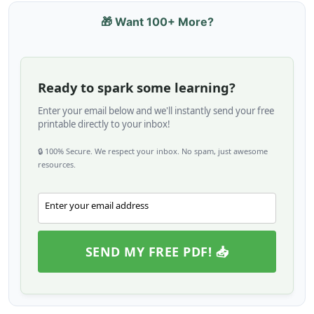
🎁 Want 100+ More?
Ready to spark some learning?
Enter your email below and we'll instantly send your free
printable directly to your inbox!
🔒 100% Secure. We respect your inbox. No spam, just awesome
resources.
Enter your email address
Email
SEND MY FREE PDF! 📥