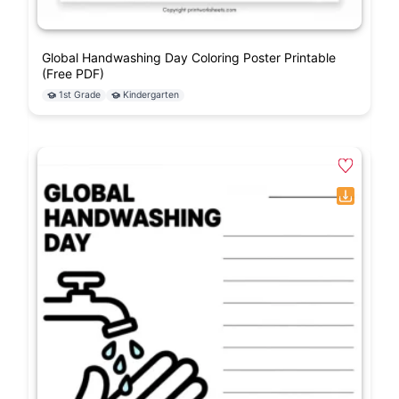
Global Handwashing Day Coloring Poster Printable
(Free PDF)
1st Grade
Kindergarten