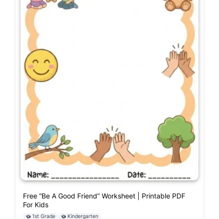
Free “Be A Good Friend” Worksheet | Printable PDF
For Kids
1st Grade
Kindergarten