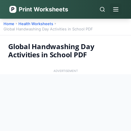
Print Worksheets
P
Open 
Home
Health Worksheets
»
»
Global Handwashing Day Activities in School PDF
Global Handwashing Day
Activities in School PDF
ADVERTISEMENT