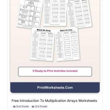
Free Introduction To Multiplication Arrays Worksheets
2nd Grade
3rd Grade