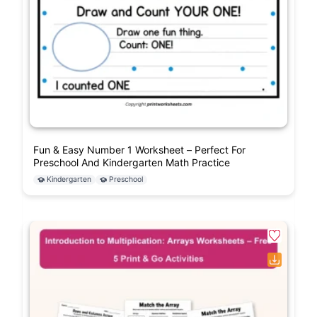
Fun & Easy Number 1 Worksheet – Perfect For
Preschool And Kindergarten Math Practice
Kindergarten
Preschool