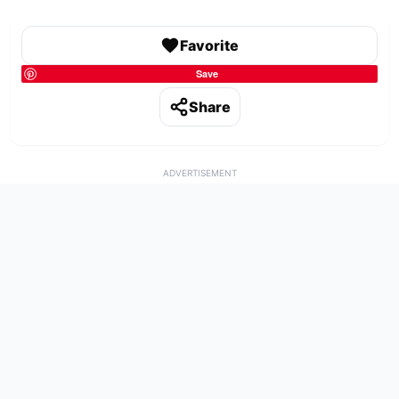
Favorite
Save
Share
ADVERTISEMENT