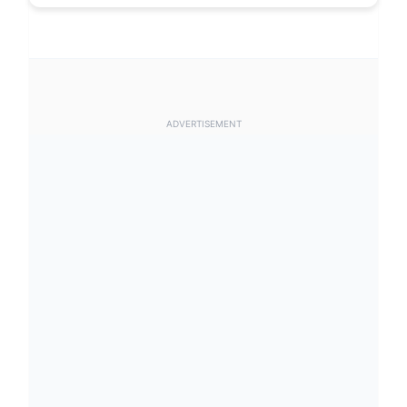
ADVERTISEMENT