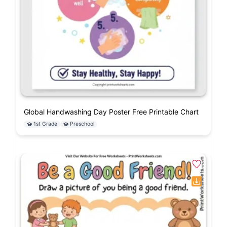
Global Handwashing Day Poster Free Printable Chart
1st Grade
Preschool