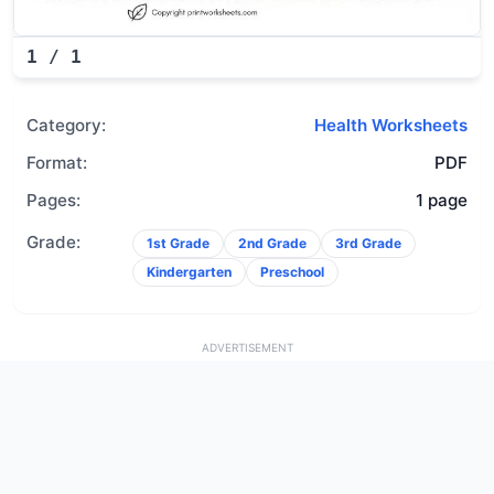
1
/
1
Category:
Health Worksheets
Format:
PDF
Pages:
1 page
Grade:
1st Grade
2nd Grade
3rd Grade
Kindergarten
Preschool
ADVERTISEMENT