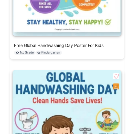
Free Global Handwashing Day Poster For Kids
1st Grade
Kindergarten