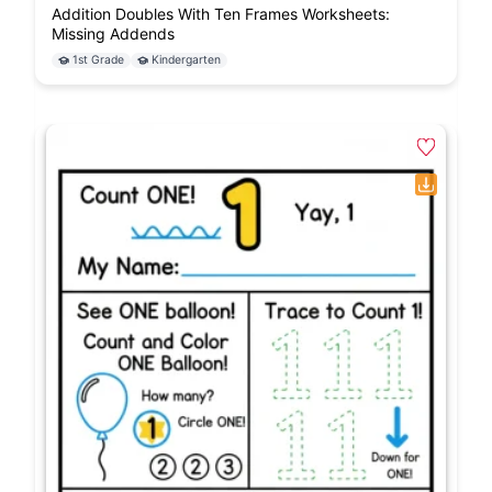
Addition Doubles With Ten Frames Worksheets:
Missing Addends
1st Grade
Kindergarten