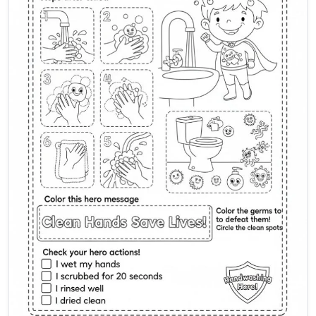
Global Handwashing Day Activ