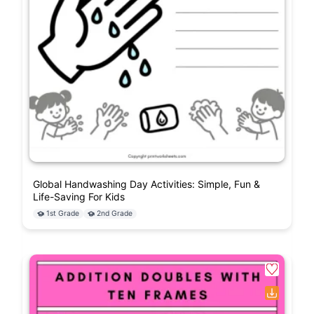
Global Handwashing Day Activities: Simple, Fun &
Life-Saving For Kids
1st Grade
2nd Grade