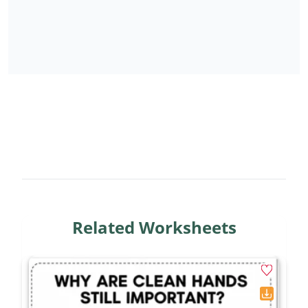
Related Worksheets