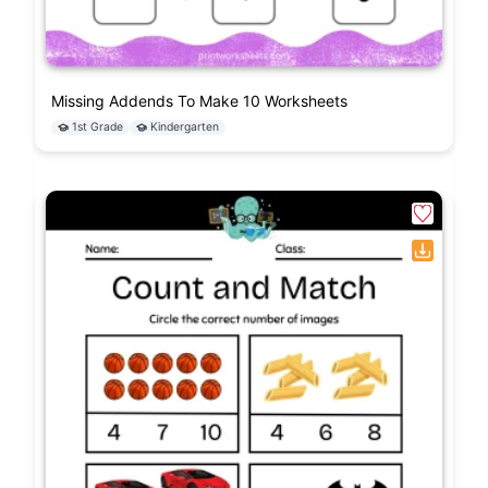
Missing Addends To Make 10 Worksheets
1st Grade
Kindergarten