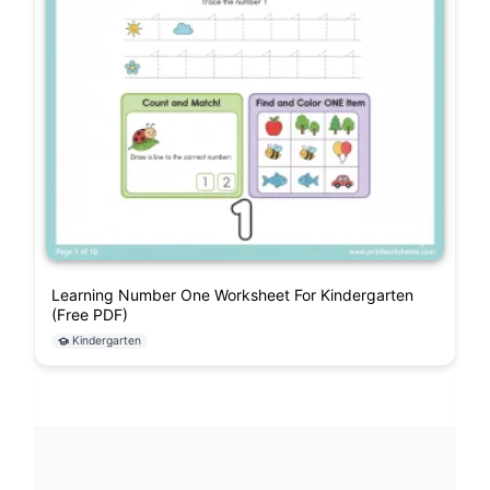
Learning Number One Worksheet For Kindergarten
(Free PDF)
Kindergarten