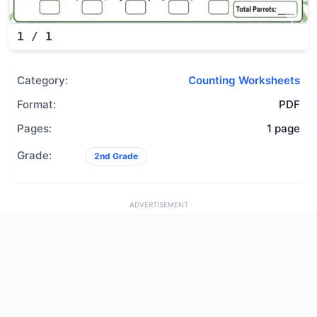
1
/
1
Category:
Counting Worksheets
Format:
PDF
Pages:
1 page
Grade:
2nd Grade
ADVERTISEMENT