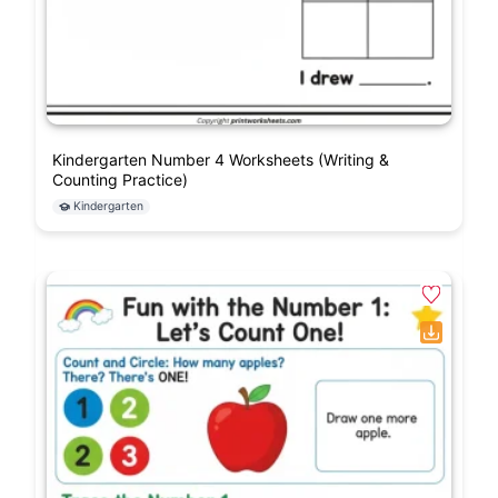
Kindergarten Number 4 Worksheets (Writing &
Counting Practice)
Kindergarten