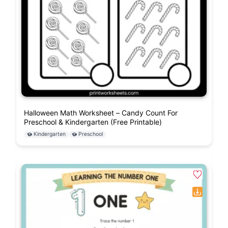
Halloween Math Worksheet – Candy Count For
Preschool & Kindergarten (Free Printable)
Kindergarten
Preschool