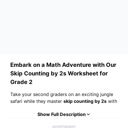
Embark on a Math Adventure with Our
Skip Counting by 2s Worksheet for
Grade 2
Take your second graders on an exciting jungle
safari while they master
skip counting by 2s
with
this engaging themed worksheet! Perfect
Show Full Description
for
grade 2 students
, this resource transforms
essential math practice into an adventure
ADVERTISEMENT