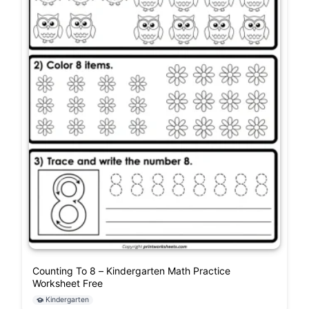
Counting To 8 – Kindergarten Math Practice
Worksheet Free
Kindergarten