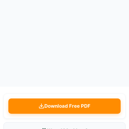
Download Free PDF