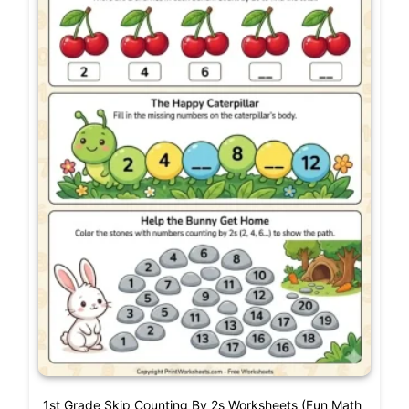
1st Grade Skip Counting By 2s Worksheets (Fun Math