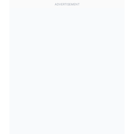
ADVERTISEMENT