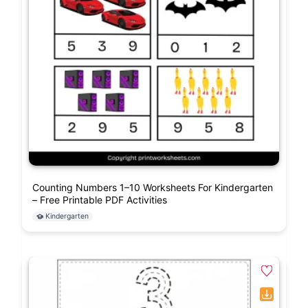
Counting Numbers 1–10 Worksheets For Kindergarten
– Free Printable PDF Activities
Kindergarten