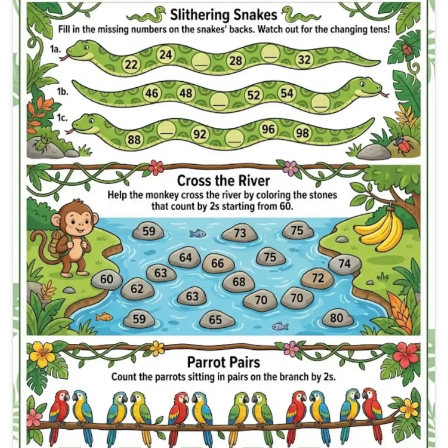
Skip Counting by 2s Workshe