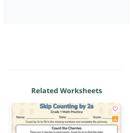
PDF
that you can download and use immediately.
No registration required – simply click download
and print as many copies as you need for your
classroom or home.
Join the jungle math adventure and help your
second graders master skip counting with this
engaging, teacher-approved resource!
Related Worksheets