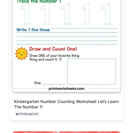
Kindergarten Number Counting Worksheet Let’s Learn
The Number 1!
Kindergarten