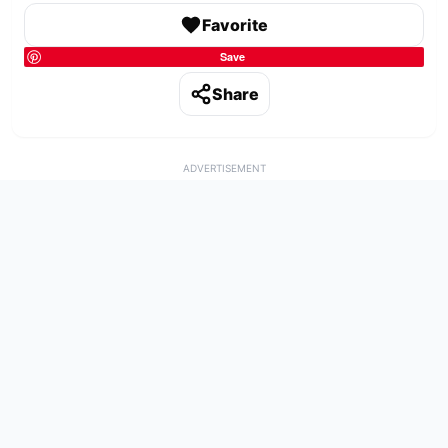
Favorite
Save
Share
ADVERTISEMENT