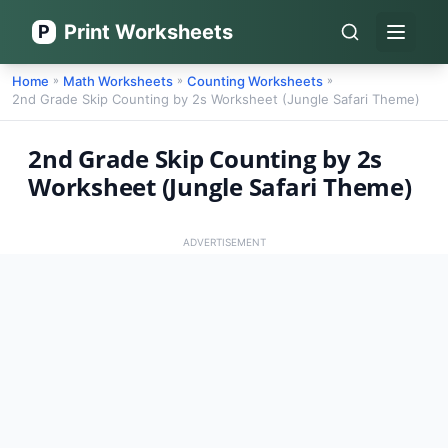
Print Worksheets
P
Open 
Home
Math Worksheets
Counting Worksheets
»
»
»
2nd Grade Skip Counting by 2s Worksheet (Jungle Safari Theme)
2nd Grade Skip Counting by 2s
Worksheet (Jungle Safari Theme)
ADVERTISEMENT