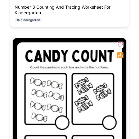
Number 3 Counting And Tracing Worksheet For
Kindergarten
Kindergarten