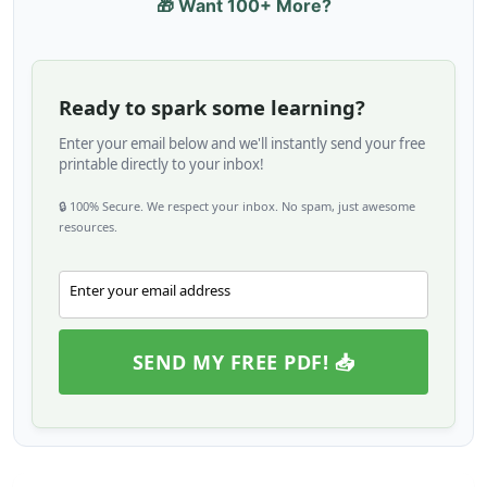
🎁 Want 100+ More?
Ready to spark some learning?
Enter your email below and we'll instantly send your free
printable directly to your inbox!
🔒 100% Secure. We respect your inbox. No spam, just awesome
resources.
Enter your email address
Email
SEND MY FREE PDF! 📥