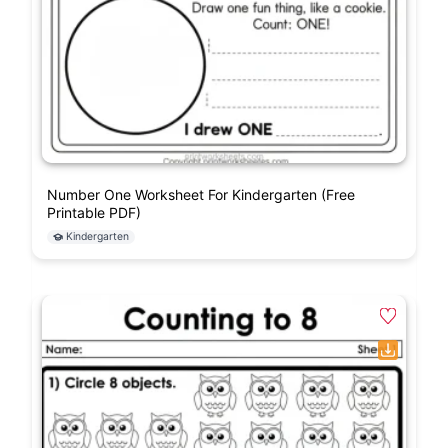
Number One Worksheet For Kindergarten (Free
Printable PDF)
Kindergarten