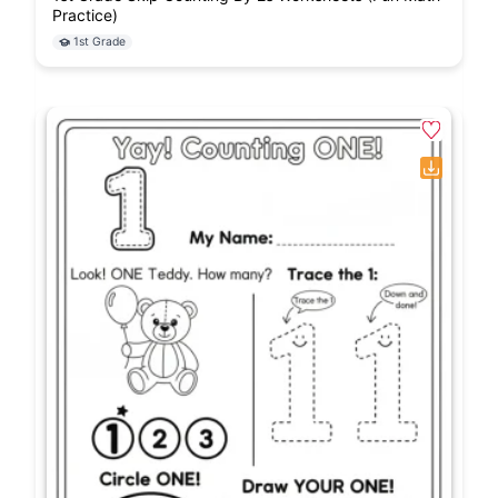
Practice)
1st Grade