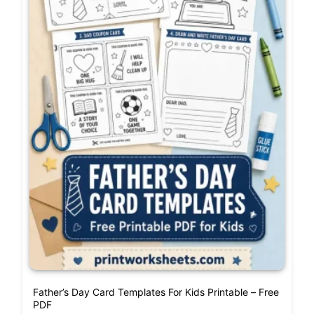
Father’s Day Card Templates For Kids Printable – Free
PDF