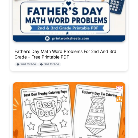
Father’s Day Math Word Problems For 2nd And 3rd
Grade – Free Printable PDF
2nd Grade
3rd Grade