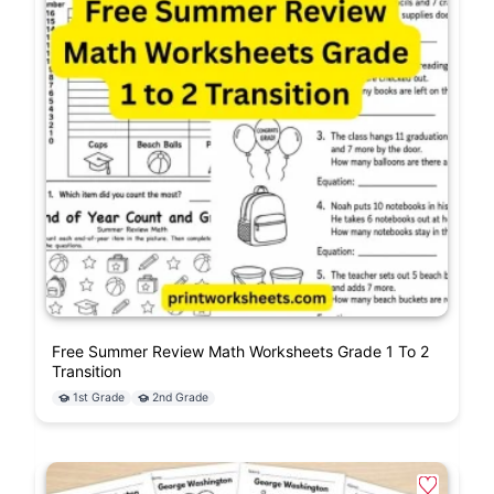
Free Summer Review Math Worksheets Grade 1 To 2
Transition
1st Grade
2nd Grade