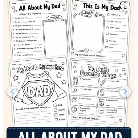
All About My Dad printable f