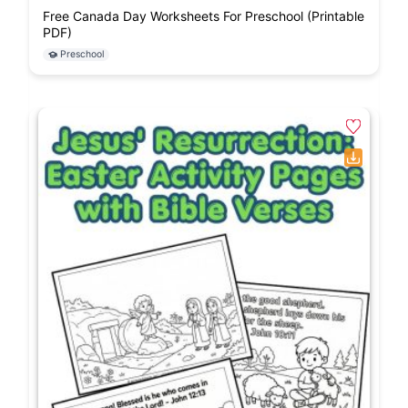
Free Canada Day Worksheets For Preschool (Printable
PDF)
Preschool