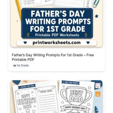
Father’s Day Writing Prompts For 1st Grade – Free
Printable PDF
1st Grade