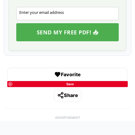
Enter your email address
Email
SEND MY FREE PDF! 📥
Favorite
Save
Share
ADVERTISEMENT