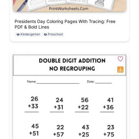
Presidents Day Coloring Pages With Tracing: Free
PDF & Bold Lines
Kindergarten
Preschool