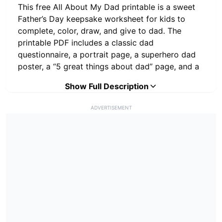
This free All About My Dad printable is a sweet
Father’s Day keepsake worksheet for kids to
complete, color, draw, and give to dad. The
printable PDF includes a classic dad
questionnaire, a portrait page, a superhero dad
poster, a “5 great things about dad” page, and a
favorite things drawing and writing worksheet.
Show Full Description
This set is different from regular Father’s Day
ADVERTISEMENT
writing prompts because it is designed as a
personal keepsake gift. Children can write funny
answers, draw pictures, and share what they love
most about their dad, daddy, grandpa, stepdad,
or another special father figure.
What’s Included in This All
About My Dad Printable PDF?