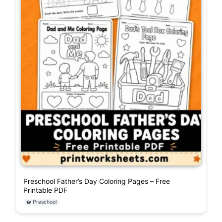
Preschool Father’s Day Coloring Pages – Free
Printable PDF
Preschool