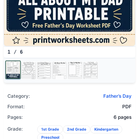
1
/
6
Category:
Father’s Day
Format:
PDF
Pages:
6 pages
Grade:
1st Grade
2nd Grade
Kindergarten
Preschool