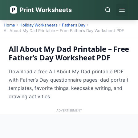
Print Worksheets
P
Open 
Home
Holiday Worksheets
Father’s Day
»
»
»
All About My Dad Printable – Free Father’s Day Worksheet PDF
All About My Dad Printable – Free
Father’s Day Worksheet PDF
Download a free All About My Dad printable PDF
with Father’s Day questionnaire pages, dad portrait
templates, favorite things, keepsake writing, and
drawing activities.
ADVERTISEMENT