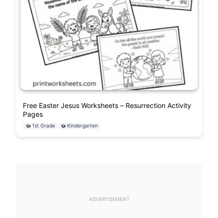
Free Easter Jesus Worksheets – Resurrection Activity
Pages
1st Grade
Kindergarten
ADVERTISEMENT