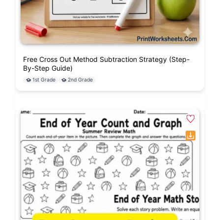
Free Cross Out Method Subtraction Strategy (Step-
By-Step Guide)
1st Grade
2nd Grade