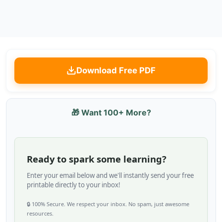
Download Free PDF
🎁 Want 100+ More?
Ready to spark some learning?
Enter your email below and we'll instantly send your free
printable directly to your inbox!
🔒 100% Secure. We respect your inbox. No spam, just awesome
resources.