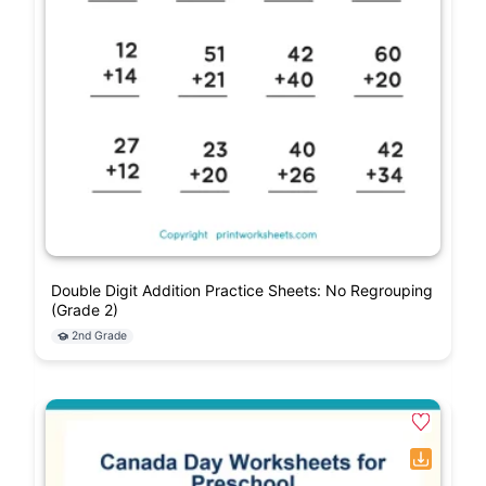
Double Digit Addition Practice Sheets: No Regrouping
(Grade 2)
2nd Grade