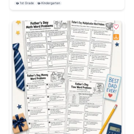
1st Grade
Kindergarten