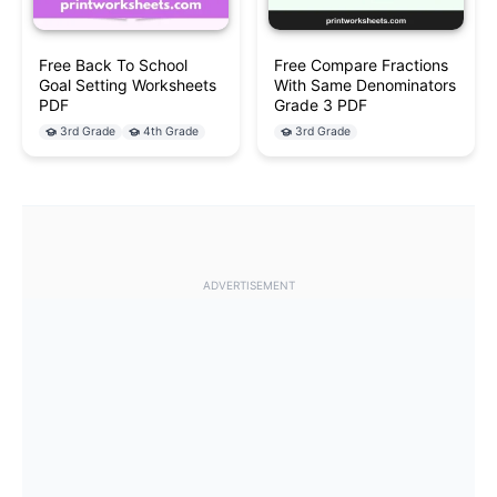
Free Back To School
Free Compare Fractions
Goal Setting Worksheets
With Same Denominators
PDF
Grade 3 PDF
3rd Grade
4th Grade
3rd Grade
ADVERTISEMENT