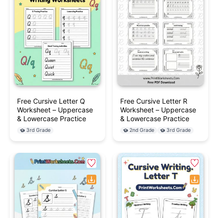
Free Cursive Letter Q
Free Cursive Letter R
Worksheet – Uppercase
Worksheet – Uppercase
& Lowercase Practice
& Lowercase Practice
3rd Grade
2nd Grade
3rd Grade