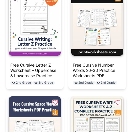
Free Cursive Letter Z
Free Cursive Number
Worksheet – Uppercase
Words 20-30 Practice
& Lowercase Practice
Worksheets PDF
2nd Grade
3rd Grade
2nd Grade
3rd Grade