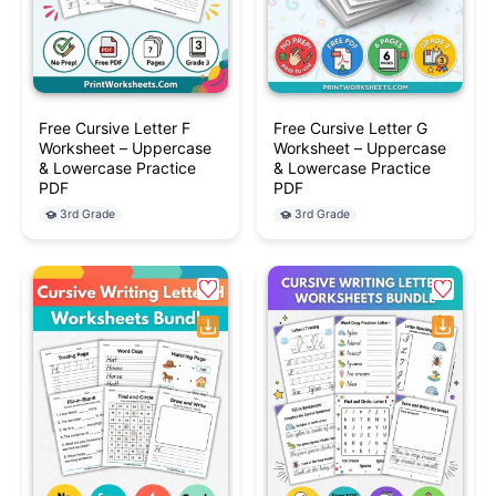
Free Cursive Letter F
Free Cursive Letter G
Worksheet – Uppercase
Worksheet – Uppercase
& Lowercase Practice
& Lowercase Practice
PDF
PDF
3rd Grade
3rd Grade