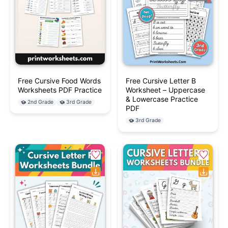
Free Cursive Food Words
Free Cursive Letter B
Worksheets PDF Practice
Worksheet – Uppercase
& Lowercase Practice
2nd Grade
3rd Grade
PDF
3rd Grade