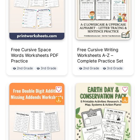
Free Cursive Space
Free Cursive Writing
Words Worksheets PDF
Worksheets A-Z –
Practice
Complete Practice Set
2nd Grade
3rd Grade
2nd Grade
3rd Grade