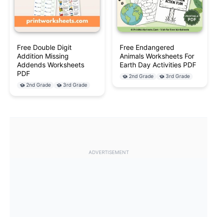
Free Double Digit
Free Endangered
Addition Missing
Animals Worksheets For
Addends Worksheets
Earth Day Activities PDF
PDF
2nd Grade
3rd Grade
2nd Grade
3rd Grade
ADVERTISEMENT