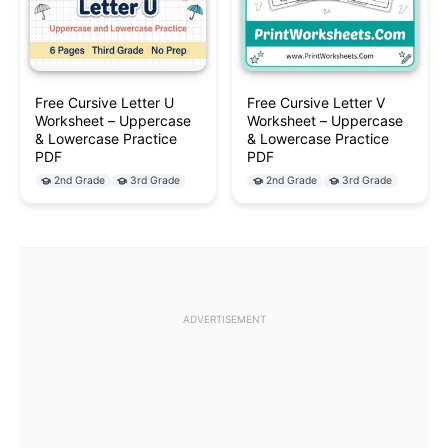
Free Cursive Letter U
Free Cursive Letter V
Worksheet – Uppercase
Worksheet – Uppercase
& Lowercase Practice
& Lowercase Practice
PDF
PDF
2nd Grade
3rd Grade
2nd Grade
3rd Grade
ADVERTISEMENT