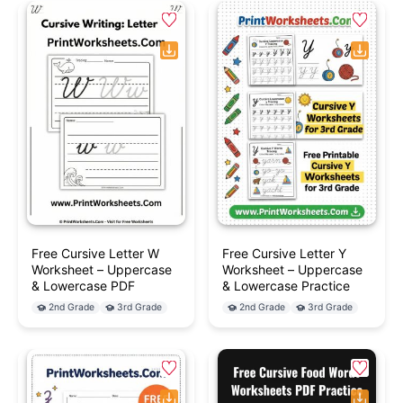
Free Cursive Letter W
Free Cursive Letter Y
Worksheet – Uppercase
Worksheet – Uppercase
& Lowercase PDF
& Lowercase Practice
2nd Grade
3rd Grade
2nd Grade
3rd Grade