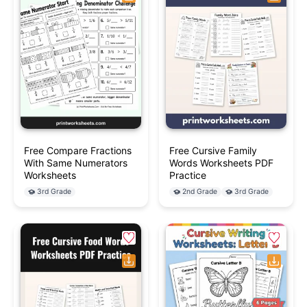
Free Compare Fractions
Free Cursive Family
With Same Numerators
Words Worksheets PDF
Worksheets
Practice
3rd Grade
2nd Grade
3rd Grade