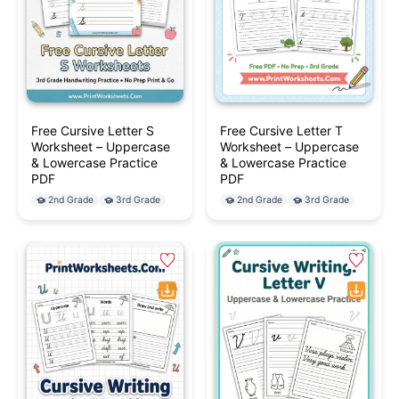
Free Cursive Letter S
Free Cursive Letter T
Worksheet – Uppercase
Worksheet – Uppercase
& Lowercase Practice
& Lowercase Practice
PDF
PDF
2nd Grade
3rd Grade
2nd Grade
3rd Grade