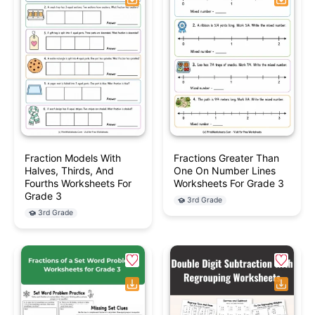
Fraction Models With
Fractions Greater Than
Halves, Thirds, And
One On Number Lines
Fourths Worksheets For
Worksheets For Grade 3
Grade 3
3rd Grade
3rd Grade