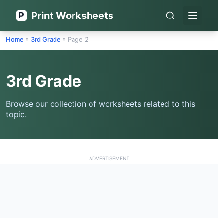
Print Worksheets
P
Open 
Home
3rd Grade
Page 2
»
»
3rd Grade
Browse our collection of worksheets related to this
topic.
ADVERTISEMENT