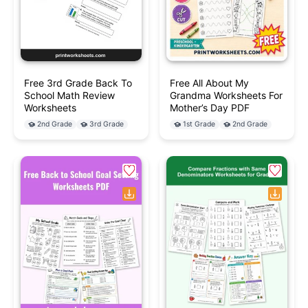
Free 3rd Grade Back To
Free All About My
School Math Review
Grandma Worksheets For
Worksheets
Mother’s Day PDF
2nd Grade
3rd Grade
1st Grade
2nd Grade