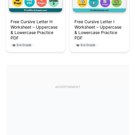
Free Cursive Letter H
Free Cursive Letter I
Worksheet – Uppercase
Worksheet – Uppercase
& Lowercase Practice
& Lowercase Practice
PDF
PDF
3rd Grade
3rd Grade
ADVERTISEMENT