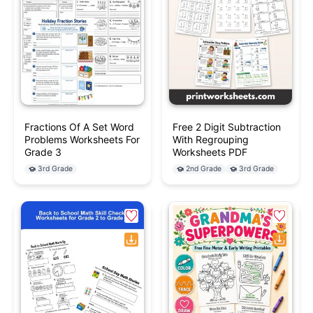
Fractions Of A Set Word
Free 2 Digit Subtraction
Problems Worksheets For
With Regrouping
Grade 3
Worksheets PDF
3rd Grade
2nd Grade
3rd Grade