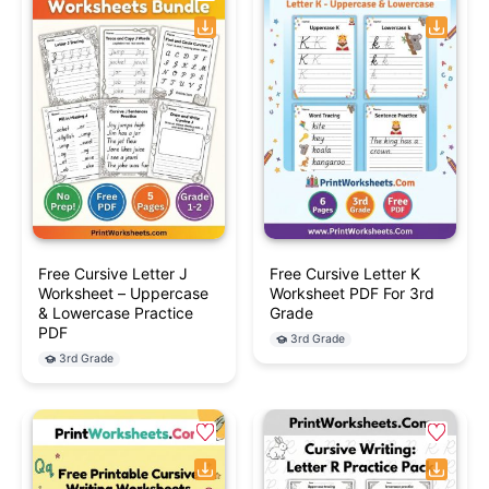
Free Cursive Letter J
Free Cursive Letter K
Worksheet – Uppercase
Worksheet PDF For 3rd
& Lowercase Practice
Grade
PDF
3rd Grade
3rd Grade